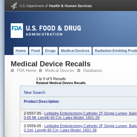
Home
Food
Drugs
Medical Devices
Radiation-Emitting Prod
Medical Device Recalls
FDA Home
Medical Devices
Databases
1 to 5 of 5 Results
Related Medical Device Recalls
New Search
Product Description
Z-0557-05 -
LeMaitre Embolectomy Catheter 2F Single Lumen, Bal
0.05 Ml, Length 60 Cm. Latex Model: 1601-26
Z-0558-05 -
LeMaitre Embolectomy Catheter 3F Single Lumen, Bal
0.2ml, Length 80 Cm, Latex Model: 1601-38