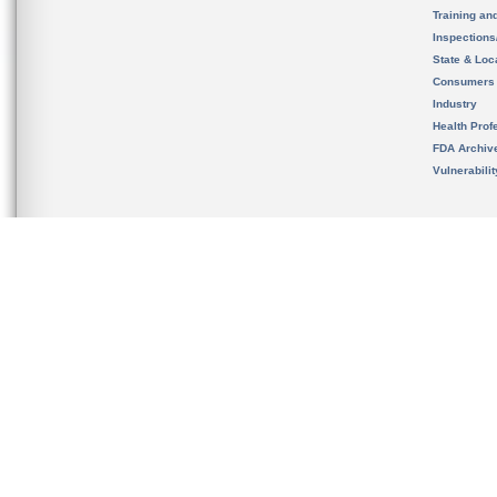
Training an
Inspection
State & Loca
Consumers
Industry
Health Prof
FDA Archiv
Vulnerabili