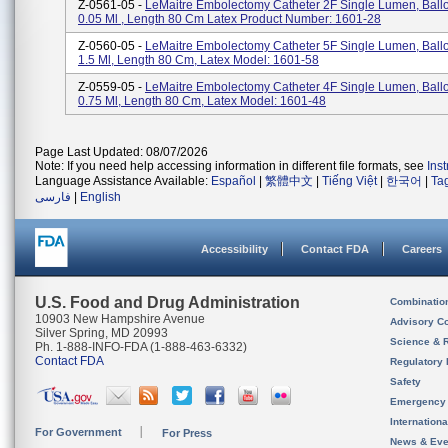
Z-0561-05 -
LeMaitre Embolectomy Catheter 2F Single Lumen, Bal
0.05 Ml , Length 80 Cm Latex Product Number: 1601-28
Z-0560-05 -
LeMaitre Embolectomy Catheter 5F Single Lumen, Bal
1.5 Ml, Length 80 Cm, Latex Model: 1601-58
Z-0559-05 -
LeMaitre Embolectomy Catheter 4F Single Lumen, Bal
0.75 Ml, Length 80 Cm, Latex Model: 1601-48
Page Last Updated: 08/07/2026
Note: If you need help accessing information in different file formats, see
Ins
Language Assistance Available:
Español
|
繁體中文
|
Tiếng Việt
|
한국어
|
Ta
فارسی
|
English
Accessibility
Contact FDA
Careers
U.S. Food and Drug Administration
Combinatio
10903 New Hampshire Avenue
Advisory C
Silver Spring, MD 20993
Science & 
Ph. 1-888-INFO-FDA (1-888-463-6332)
Contact FDA
Regulatory 
Safety
Emergency
Internation
For Government
For Press
News & Eve