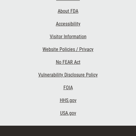
Links
About FDA
Accessibility
Visitor Information
Website Policies / Privacy
No FEAR Act
Vulnerability Disclosure Policy
FOIA
HHS.gov
USA.gov