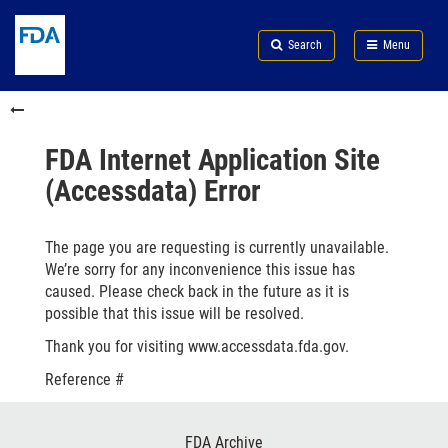
Skip
Search
Submit
to
Skip
FDA
Search
Menu
main
to
Skip
content
FDA
to
Skip
Search
in
to
this
footer
section
links
FDA Internet Application Site
menu
(Accessdata) Error
The page you are requesting is currently unavailable.
We’re sorry for any inconvenience this issue has
caused. Please check back in the future as it is
possible that this issue will be resolved.
Thank you for visiting www.accessdata.fda.gov.
Reference #
Footer
FDA Archive