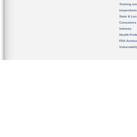
Training an
Inspection
State & Loca
Consumers
Industry
Health Prof
FDA Archiv
Vulnerabili