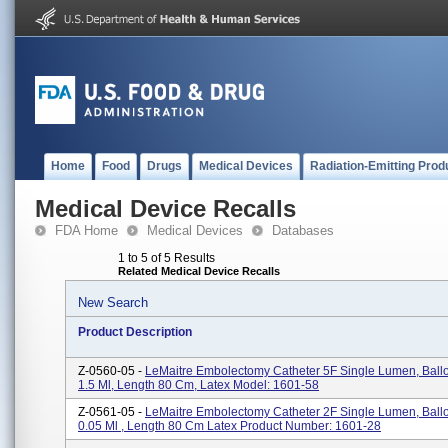
Home
Food
Drugs
Medical Devices
Radiation-Emitting Prod
Medical Device Recalls
FDA Home
Medical Devices
Databases
1 to 5 of 5 Results
Related Medical Device Recalls
New Search
Product Description
Z-0560-05 -
LeMaitre Embolectomy Catheter 5F Single Lumen, Bal
1.5 Ml, Length 80 Cm, Latex Model: 1601-58
Z-0561-05 -
LeMaitre Embolectomy Catheter 2F Single Lumen, Bal
0.05 Ml , Length 80 Cm Latex Product Number: 1601-28