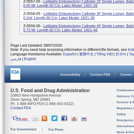
Z-0557-05 -
LeMaitre Embolectomy Catheter 2F Single Lumen, Bal
0.05 Ml, Length 60 Cm. Latex Model: 1601-26
Z-0558-05 -
LeMaitre Embolectomy Catheter 3F Single Lumen, Bal
0.2ml, Length 80 Cm, Latex Model: 1601-38
Z-0559-05 -
LeMaitre Embolectomy Catheter 4F Single Lumen, Bal
0.75 Ml, Length 80 Cm, Latex Model: 1601-48
Page Last Updated: 08/07/2026
Note: If you need help accessing information in different file formats, see
Ins
Language Assistance Available:
Español
|
繁體中文
|
Tiếng Việt
|
한국어
|
Ta
فارسی
|
English
Accessibility
Contact FDA
Careers
U.S. Food and Drug Administration
Combinatio
10903 New Hampshire Avenue
Advisory C
Silver Spring, MD 20993
Science & 
Ph. 1-888-INFO-FDA (1-888-463-6332)
Contact FDA
Regulatory 
Safety
Emergency
Internation
For Government
For Press
News & Eve