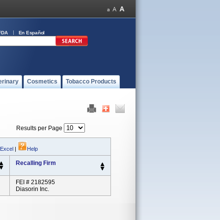
FDA
En Español
erinary
Cosmetics
Tobacco Products
Results per Page
 Excel
|
Help
Recalling Firm
FEI # 2182595
Diasorin Inc.