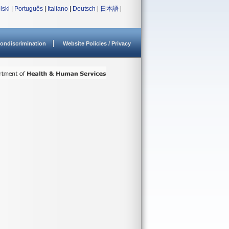
lski
|
Português
|
Italiano
|
Deutsch
|
日本語
|
ondiscrimination
Website Policies / Privacy