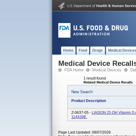
Home
Food
Drugs
Medical Device
Medical Device Recall
FDA Home
Medical Devices
Da
1 result found
Related Medical Device Recalls
New Search
Product Description
Z-0637-05 -
LIAISON 25 OH Vitamin D A
114439E.
Page Last Updated: 08/07/2026