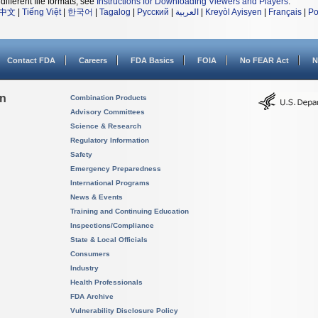
different file formats, see
Instructions for Downloading Viewers and Players
.
中文
|
Tiếng Việt
|
한국어
|
Tagalog
|
Русский
|
العربية
|
Kreyòl Ayisyen
|
Français
|
Po
Contact FDA
Careers
FDA Basics
FOIA
No FEAR Act
N
on
Combination Products
Advisory Committees
Science & Research
Regulatory Information
Safety
Emergency Preparedness
International Programs
News & Events
Training and Continuing Education
Inspections/Compliance
State & Local Officials
Consumers
Industry
Health Professionals
FDA Archive
Vulnerability Disclosure Policy