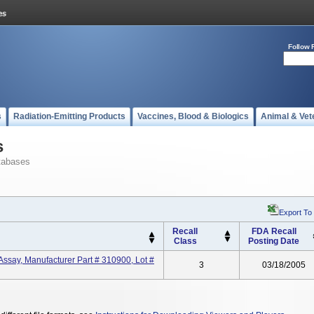
Follow 
s
Radiation-Emitting Products
Vaccines, Blood & Biologics
Animal & Vet
s
tabases
Export To
Recall
FDA Recall
Class
Posting Date
ssay, Manufacturer Part # 310900, Lot #
3
03/18/2005