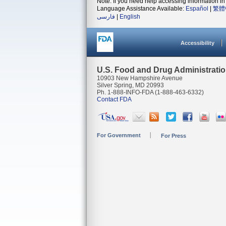
Note: If you need help accessing information in 
Language Assistance Available:
Español
|
繁體
فارسی
|
English
Accessibility
U.S. Food and Drug Administrati
10903 New Hampshire Avenue
Silver Spring, MD 20993
Ph. 1-888-INFO-FDA (1-888-463-6332)
Contact FDA
For Government
For Press