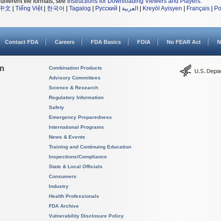
different file formats, see
Instructions for Downloading Viewers and Players
.
中文
|
Tiếng Việt
|
한국어
|
Tagalog
|
Русский
|
العربية
|
Kreyòl Ayisyen
|
Français
|
Po
Contact FDA
Careers
FDA Basics
FOIA
No FEAR Act
N
on
Combination Products
Advisory Committees
Science & Research
Regulatory Information
Safety
Emergency Preparedness
International Programs
News & Events
Training and Continuing Education
Inspections/Compliance
State & Local Officials
Consumers
Industry
Health Professionals
FDA Archive
Vulnerability Disclosure Policy