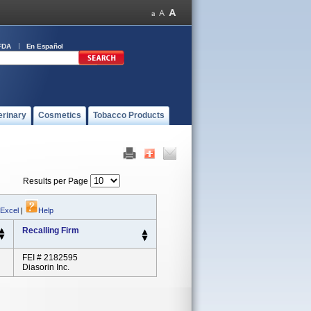
FDA
En Español
erinary
Cosmetics
Tobacco Products
Results per Page
 Excel
|
Help
Recalling Firm
FEI # 2182595
Diasorin Inc.