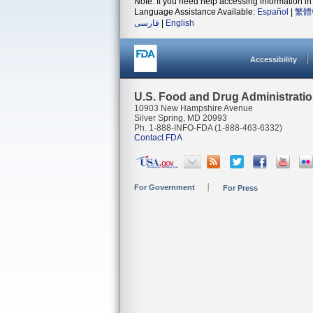
Note: If you need help accessing information in 
Language Assistance Available:
Español
|
繁體
فارسی
|
English
Accessibility
U.S. Food and Drug Administrati
10903 New Hampshire Avenue
Silver Spring, MD 20993
Ph. 1-888-INFO-FDA (1-888-463-6332)
Contact FDA
For Government
For Press