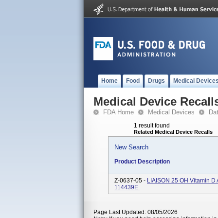
Home
Food
Drugs
Medical Device
Medical Device Recall
FDA Home
Medical Devices
Da
1 result found
Related Medical Device Recalls
New Search
Product Description
Z-0637-05 -
LIAISON 25 OH Vitamin D A
114439E.
Page Last Updated: 08/05/2026