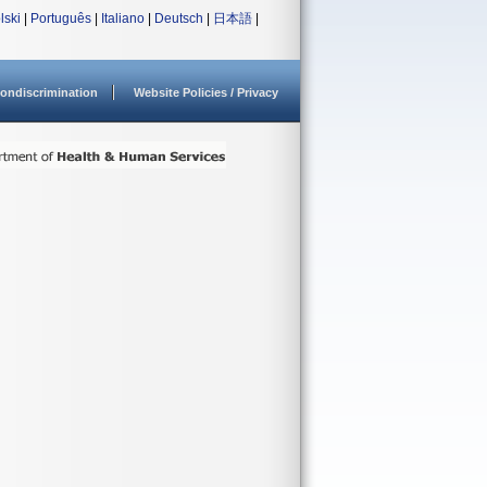
lski
|
Português
|
Italiano
|
Deutsch
|
日本語
|
ondiscrimination
Website Policies / Privacy