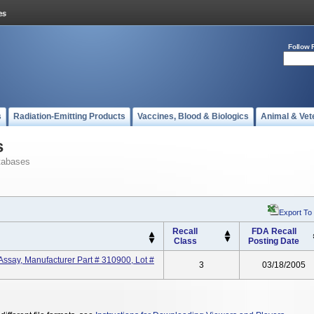
Follow 
s
Radiation-Emitting Products
Vaccines, Blood & Biologics
Animal & Vet
s
tabases
Export To
Recall
FDA Recall
Class
Posting Date
ssay, Manufacturer Part # 310900, Lot #
3
03/18/2005