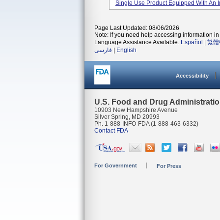
Single Use Product Equipped With An Inte
Page Last Updated: 08/06/2026
Note: If you need help accessing information in 
Language Assistance Available:
Español
|
繁體
فارسی
|
English
Accessibility
U.S. Food and Drug Administrati
10903 New Hampshire Avenue
Silver Spring, MD 20993
Ph. 1-888-INFO-FDA (1-888-463-6332)
Contact FDA
For Government
For Press