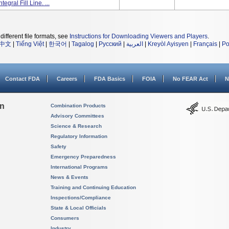
gral Fill Line. ...
different file formats, see
Instructions for Downloading Viewers and Players
.
中文
|
Tiếng Việt
|
한국어
|
Tagalog
|
Русский
|
العربية
|
Kreyòl Ayisyen
|
Français
|
Po
Contact FDA
Careers
FDA Basics
FOIA
No FEAR Act
N
on
Combination Products
Advisory Committees
Science & Research
Regulatory Information
Safety
Emergency Preparedness
International Programs
News & Events
Training and Continuing Education
Inspections/Compliance
State & Local Officials
Consumers
Industry