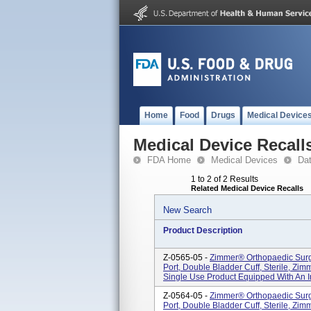
Home
Food
Drugs
Medical Device
Medical Device Recall
FDA Home
Medical Devices
Da
1 to 2 of 2 Results
Related Medical Device Recalls
New Search
Product Description
Z-0565-05 -
Zimmer® Orthopaedic Surgi
Port, Double Bladder Cuff, Sterile, Zimm
Single Use Product Equipped With An Inte
Z-0564-05 -
Zimmer® Orthopaedic Surgi
Port, Double Bladder Cuff, Sterile, Zimm