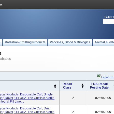
Follow 
s
Radiation-Emitting Products
Vaccines, Blood & Biologics
Animal & Vet
s
tabases
Export To
Recall
FDA Recall
Class
Posting Date
cal Products, Disposable Cuff, Single
er, Dover, OH USA. The Cuff Is A Sterile,
2
02/25/2005
gral Fill Line....
cal Products, Disposable Cuff, Dual
er, Dover, OH USA. The Cuff Is A Sterile,
2
02/25/2005