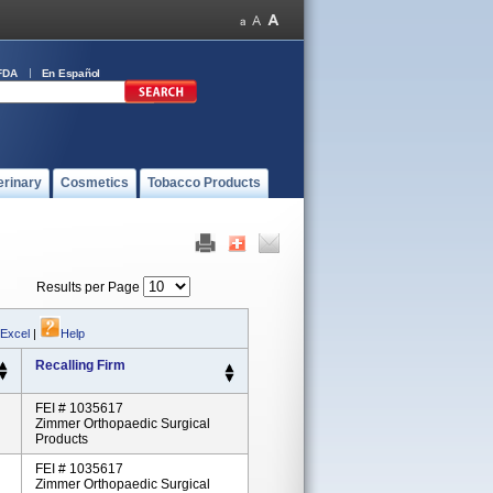
FDA
En Español
erinary
Cosmetics
Tobacco Products
Results per Page
 Excel
|
Help
Recalling Firm
FEI # 1035617
Zimmer Orthopaedic Surgical
Products
FEI # 1035617
Zimmer Orthopaedic Surgical