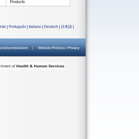
Products
lski
|
Português
|
Italiano
|
Deutsch
|
日本語
|
ondiscrimination
Website Policies / Privacy