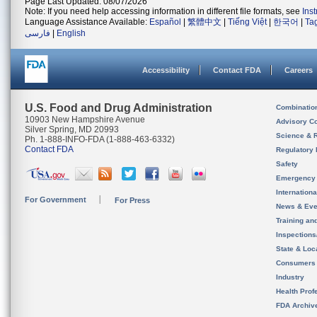
Page Last Updated: 08/07/2026
Note: If you need help accessing information in different file formats, see
Ins
Language Assistance Available:
Español
|
繁體中文
|
Tiếng Việt
|
한국어
|
Ta
فارسی
|
English
Accessibility
Contact FDA
Careers
U.S. Food and Drug Administration
Combinatio
10903 New Hampshire Avenue
Advisory C
Silver Spring, MD 20993
Science & 
Ph. 1-888-INFO-FDA (1-888-463-6332)
Contact FDA
Regulatory 
Safety
Emergency
Internation
For Government
For Press
News & Eve
Training an
Inspection
State & Loca
Consumers
Industry
Health Prof
FDA Archiv