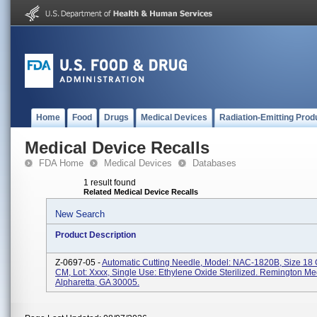
Home
Food
Drugs
Medical Devices
Radiation-Emitting Prod
Medical Device Recalls
FDA Home
Medical Devices
Databases
1 result found
Related Medical Device Recalls
New Search
Product Description
Z-0697-05 -
Automatic Cutting Needle, Model: NAC-1820B, Size 18
CM, Lot: Xxxx, Single Use: Ethylene Oxide Sterilized. Remington Medi
Alpharetta, GA 30005.