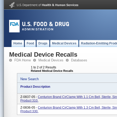
Home
Food
Drugs
Medical Devices
Radiation-Emitting Prod
Medical Device Recalls
FDA Home
Medical Devices
Databases
1 to 2 of 2 Results
Related Medical Device Recalls
New Search
Product Description
Z-0837-05 -
Centurion Brand CirClamp With 1.1 Cm Bell, Sterile, Si
Product 310.
Z-0836-05 -
Centurion Brand CirClamp With 1.3 Cm Bell, Sterile, Si
Product 330.