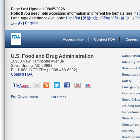
Page Last Updated: 08/05/2026
Note: If you need help accessing information in different file formats, see
Ins
Language Assistance Available:
Español
|
繁體中文
|
Tiếng Việt
|
한국어
|
Ta
فارسی
|
English
Accessibility
Contact FDA
Careers
U.S. Food and Drug Administration
Combinatio
10903 New Hampshire Avenue
Advisory C
Silver Spring, MD 20993
Science & 
Ph. 1-888-INFO-FDA (1-888-463-6332)
Contact FDA
Regulatory 
Safety
Emergency
Internation
For Government
For Press
News & Eve
Training an
Inspection
State & Loca
Consumers
Industry
Health Prof