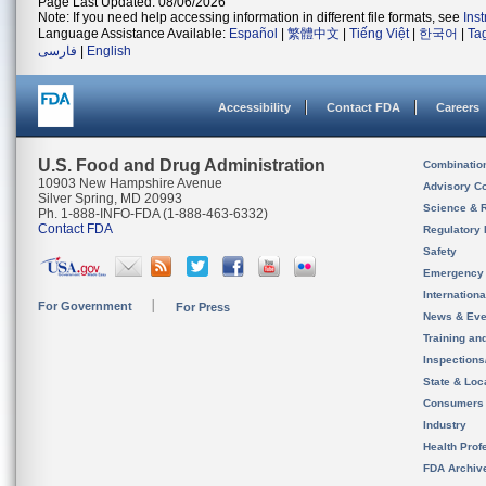
Page Last Updated: 08/06/2026
Note: If you need help accessing information in different file formats, see
Ins
Language Assistance Available:
Español
|
繁體中文
|
Tiếng Việt
|
한국어
|
Ta
فارسی
|
English
Accessibility
Contact FDA
Careers
U.S. Food and Drug Administration
Combinatio
10903 New Hampshire Avenue
Advisory C
Silver Spring, MD 20993
Science & 
Ph. 1-888-INFO-FDA (1-888-463-6332)
Contact FDA
Regulatory 
Safety
Emergency
Internation
For Government
For Press
News & Eve
Training an
Inspection
State & Loca
Consumers
Industry
Health Prof
FDA Archiv