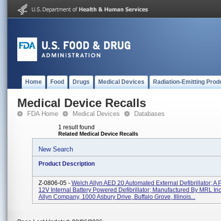
Home
Food
Drugs
Medical Devices
Radiation-Emitting Prod
Medical Device Recalls
FDA Home
Medical Devices
Databases
1 result found
Related Medical Device Recalls
New Search
Product Description
Z-0806-05 -
Welch Allyn AED 20 Automated External Defibrillator; A P
12V Internal Battery Powered Defibrillator; Manufactured By MRL Inc
Allyn Company, 1000 Asbury Drive, Buffalo Grove, Illinois...