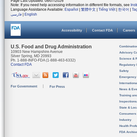
Page Last Updated: 08/07/2026
Note: If you need help accessing information in different file formats, see
Ins
Language Assistance Available:
Español
|
繁體中文
|
Tiếng Việt
|
한국어
|
Ta
فارسی
|
English
Accessibility
Contact FDA
Careers
U.S. Food and Drug Administration
Combinatio
10903 New Hampshire Avenue
Advisory C
Silver Spring, MD 20993
Science & 
Ph. 1-888-INFO-FDA (1-888-463-6332)
Contact FDA
Regulatory 
Safety
Emergency
Internation
For Government
For Press
News & Eve
Training an
Inspection
State & Loca
Consumers
Industry
Health Prof
FDA Archiv