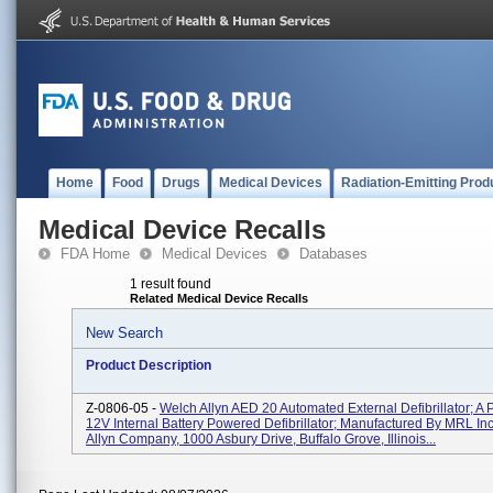
Home
Food
Drugs
Medical Devices
Radiation-Emitting Prod
Medical Device Recalls
FDA Home
Medical Devices
Databases
1 result found
Related Medical Device Recalls
New Search
Product Description
Z-0806-05 -
Welch Allyn AED 20 Automated External Defibrillator; A P
12V Internal Battery Powered Defibrillator; Manufactured By MRL Inc
Allyn Company, 1000 Asbury Drive, Buffalo Grove, Illinois...