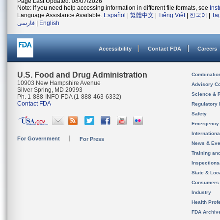
Page Last Updated: 08/07/2026
Note: If you need help accessing information in different file formats, see
Ins
Language Assistance Available:
Español
|
繁體中文
|
Tiếng Việt
|
한국어
|
Ta
فارسی
|
English
Accessibility
Contact FDA
Careers
U.S. Food and Drug Administration
Combinatio
10903 New Hampshire Avenue
Advisory C
Silver Spring, MD 20993
Science & 
Ph. 1-888-INFO-FDA (1-888-463-6332)
Contact FDA
Regulatory 
Safety
Emergency
Internation
For Government
For Press
News & Eve
Training an
Inspection
State & Loca
Consumers
Industry
Health Prof
FDA Archiv