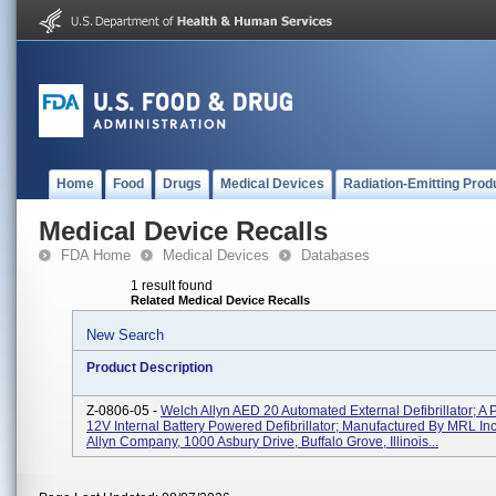
Home
Food
Drugs
Medical Devices
Radiation-Emitting Prod
Medical Device Recalls
FDA Home
Medical Devices
Databases
1 result found
Related Medical Device Recalls
New Search
Product Description
Z-0806-05 -
Welch Allyn AED 20 Automated External Defibrillator; A P
12V Internal Battery Powered Defibrillator; Manufactured By MRL Inc
Allyn Company, 1000 Asbury Drive, Buffalo Grove, Illinois...