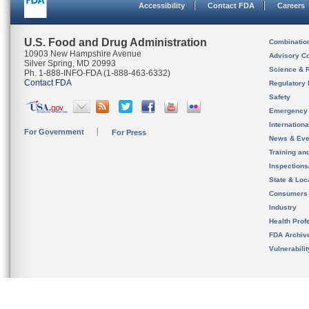
Accessibility
Contact FDA
Careers
U.S. Food and Drug Administration
Combinatio
10903 New Hampshire Avenue
Advisory C
Silver Spring, MD 20993
Science & 
Ph. 1-888-INFO-FDA (1-888-463-6332)
Contact FDA
Regulatory 
Safety
Emergency
Internation
For Government
For Press
News & Eve
Training an
Inspection
State & Loca
Consumers
Industry
Health Prof
FDA Archiv
Vulnerabili