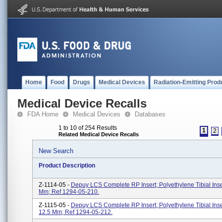
Home
Food
Drugs
Medical Devices
Radiation-Emitting Prod
Medical Device Recalls
FDA Home
Medical Devices
Databases
1 to 10 of 254 Results
1
2
Related Medical Device Recalls
New Search
Product Description
Z-1114-05 -
Depuy LCS Complete RP Insert; Polyethylene Tibial Ins
Mm; Ref 1294-05-210.
Z-1115-05 -
Depuy LCS Complete RP Insert; Polyethylene Tibial Ins
12.5 Mm; Ref 1294-05-212.