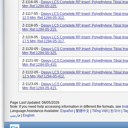
Z-1116-05 -
Depuy LCS Complete RP Insert; Polyethylene Tibial Ins
Mm; Ref 1294-05-225.
Z-1117-05 -
Depuy LCS Complete RP Insert; Polyethylene Tibial Ins
12.5 Mm; Ref 1294-05-312.
Z-1118-05 -
Depuy LCS Complete RP Insert; Polyethylene Tibial Ins
Mm; Ref 1294-05-315.
Z-1119-05 -
Depuy LCS Complete RP Insert; Polyethylene Tibial Ins
17.5 Mm; Ref 1294-05-317.
Z-1120-05 -
Depuy LCS Complete RP Insert; Polyethylene Tibial Ins
Mm; Ref 1294-05-325.
Z-1121-05 -
Depuy LCS Complete RP Insert; Polyethylene Tibial Ins
Mm; Ref 1294-05-410.
Z-1122-05 -
Depuy LCS Complete RP Insert; Polyethylene Tibial Ins
12.5 Mm; Ref 1294-05-412.
Z-1123-05 -
Depuy LCS Complete RP Insert; Polyethylene Tibial Ins
Mm; Ref 1294-05-415.
Page Last Updated: 08/05/2026
Note: If you need help accessing information in different file formats, see
Ins
Language Assistance Available:
Español
|
繁體中文
|
Tiếng Việt
|
한국어
|
Ta
فارسی
|
English