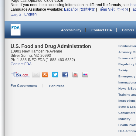
Page Last Updated: 08/07/2026
Note: If you need help accessing information in different file formats, see
Ins
Language Assistance Available:
Español
|
繁體中文
|
Tiếng Việt
|
한국어
|
Ta
فارسی
|
English
Accessibility
Contact FDA
Careers
U.S. Food and Drug Administration
Combinatio
10903 New Hampshire Avenue
Advisory C
Silver Spring, MD 20993
Science & 
Ph. 1-888-INFO-FDA (1-888-463-6332)
Contact FDA
Regulatory 
Safety
Emergency
Internation
For Government
For Press
News & Eve
Training an
Inspection
State & Loca
Consumers
Industry
Health Prof
FDA Archiv