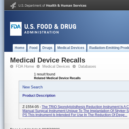
Home
Food
Drugs
Medical Devices
Radiation-Emitting Prod
Medical Device Recalls
FDA Home
Medical Devices
Databases
1 result found
Related Medical Device Recalls
New Search
Product Description
Z-1554-05 -
The TRIO Spondylolisthesis Reduction Instrument Is A C
Manual Surgical Instrument Unique To The Implantation Of Stryker 
PS This Instrument Is Intended For Use In The Reduction Of Dege...