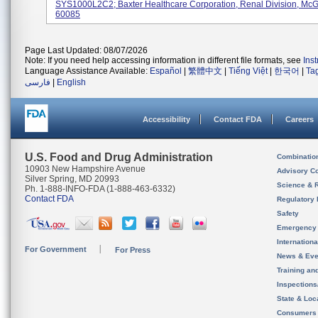
SYS1000L2C2; Baxter Healthcare Corporation, Renal Division, McG
60085
Page Last Updated: 08/07/2026
Note: If you need help accessing information in different file formats, see
Ins
Language Assistance Available:
Español
|
繁體中文
|
Tiếng Việt
|
한국어
|
Ta
فارسی
|
English
Accessibility
Contact FDA
Careers
U.S. Food and Drug Administration
Combinatio
10903 New Hampshire Avenue
Advisory C
Silver Spring, MD 20993
Science & 
Ph. 1-888-INFO-FDA (1-888-463-6332)
Contact FDA
Regulatory 
Safety
Emergency
Internation
For Government
For Press
News & Eve
Training an
Inspection
State & Loca
Consumers