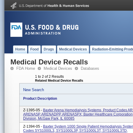
Home
Food
Drugs
Medical Devices
Radiation-Emitting Prod
Medical Device Recalls
FDA Home
Medical Devices
Databases
1 to 2 of 2 Results
Related Medical Device Recalls
New Search
Product Description
Z-1395-05 -
Baxter Arena Hemodialysis Systems, Product Codes 
ARENASP, ARENADPP, ARENASPX; Baxter Healthcare Corporation
Division, McGaw Park, IL 60085
Z-1394-05 -
Baxter System 1000 Single Patient Hemodialysis Syste
Codes SYS1000L3, SYS1000L3P, SYS1000L3T, SYS1000L3TD,