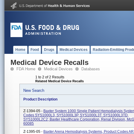
Home
Food
Drugs
Medical Devices
Radiation-Emitting Prod
Medical Device Recalls
FDA Home
Medical Devices
Databases
1 to 2 of 2 Results
Related Medical Device Recalls
New Search
Product Description
Z-1394-05 -
Baxter System 1000 Single Patient Hemodialysis Syste
Codes SYS1000L3, SYS1000L3P, SYS1000L3T, SYS1000L3TD,
SYS1000L2C2; Baxter Healthcare Corporation, Renal Division, McG
60085
Z-1395-05 -
Baxter Arena Hemodialysis Systems, Product Codes 