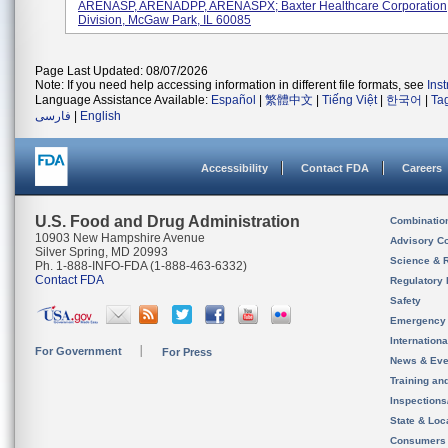
ARENASP, ARENADPP, ARENASPX; Baxter Healthcare Corporation
Division, McGaw Park, IL 60085
Page Last Updated: 08/07/2026
Note: If you need help accessing information in different file formats, see
Ins
Language Assistance Available:
Español
|
繁體中文
|
Tiếng Việt
|
한국어
|
Ta
فارسی
|
English
Accessibility
Contact FDA
Careers
U.S. Food and Drug Administration
Combinatio
10903 New Hampshire Avenue
Advisory C
Silver Spring, MD 20993
Science & 
Ph. 1-888-INFO-FDA (1-888-463-6332)
Contact FDA
Regulatory 
Safety
Emergency
Internation
For Government
For Press
News & Eve
Training an
Inspection
State & Loca
Consumers