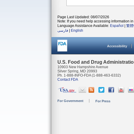
Page Last Updated: 08/07/2026
Note: If you need help accessing information in 
Language Assistance Available:
Español
|
繁體
فارسی
|
English
Accessibility
U.S. Food and Drug Administrati
10903 New Hampshire Avenue
Silver Spring, MD 20993
Ph. 1-888-INFO-FDA (1-888-463-6332)
Contact FDA
For Government
For Press