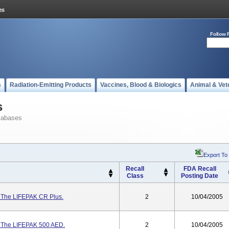
Follow 
s
Radiation-Emitting Products
Vaccines, Blood & Biologics
Animal & Vet
s
tabases
Export To
Recall
FDA Recall
Class
Posting Date
r The LIFEPAK CR Plus.
2
10/04/2005
r The LIFEPAK 500 AED.
2
10/04/2005