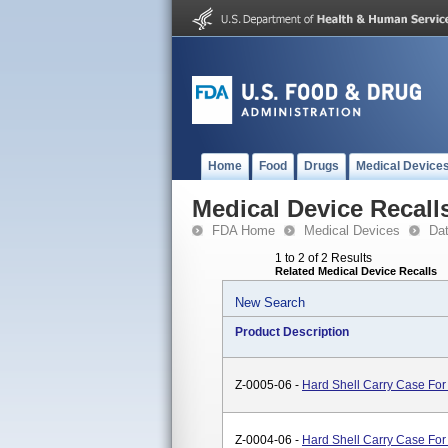
Home
Food
Drugs
Medical Device
Medical Device Recall
FDA Home
Medical Devices
Da
1 to 2 of 2 Results
Related Medical Device Recalls
New Search
Product Description
Z-0005-06 -
Hard Shell Carry Case Fo
Z-0004-06 -
Hard Shell Carry Case Fo