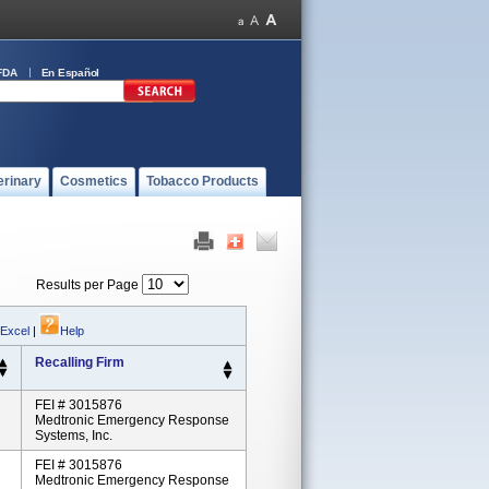
FDA
En Español
erinary
Cosmetics
Tobacco Products
Results per Page
 Excel
|
Help
Recalling Firm
FEI # 3015876
Medtronic Emergency Response
Systems, Inc.
FEI # 3015876
Medtronic Emergency Response