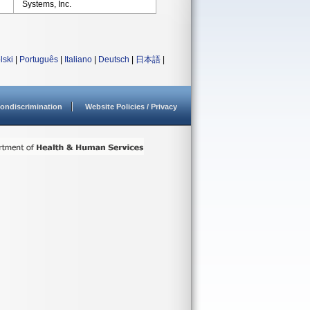
Systems, Inc.
lski
|
Português
|
Italiano
|
Deutsch
|
日本語
|
ondiscrimination
Website Policies / Privacy