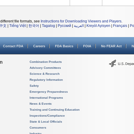
different file formats, see
Instructions for Downloading Viewers and Players
.
中文
|
Tiếng Việt
|
한국어
|
Tagalog
|
Русский
|
العربية
|
Kreyòl Ayisyen
|
Français
|
Po
Contact FDA
Careers
FDA Basics
FOIA
No FEAR Act
N
on
Combination Products
Advisory Committees
Science & Research
Regulatory Information
Safety
Emergency Preparedness
International Programs
News & Events
Training and Continuing Education
Inspections/Compliance
State & Local Officials
Consumers
Industry