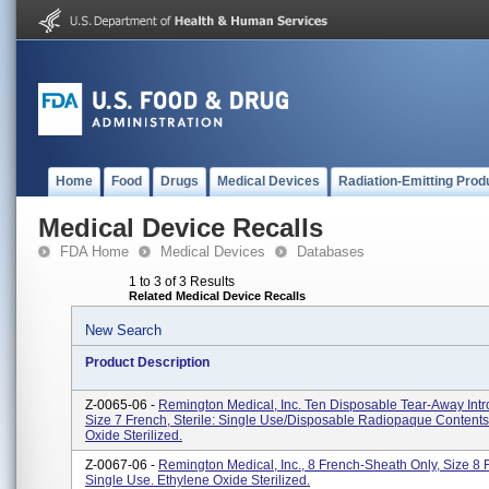
Home
Food
Drugs
Medical Devices
Radiation-Emitting Prod
Medical Device Recalls
FDA Home
Medical Devices
Databases
1 to 3 of 3 Results
Related Medical Device Recalls
New Search
Product Description
Z-0065-06 -
Remington Medical, Inc. Ten Disposable Tear-Away Intr
Size 7 French, Sterile: Single Use/Disposable Radiopaque Contents
Oxide Sterilized.
Z-0067-06 -
Remington Medical, Inc., 8 French-Sheath Only, Size 8 
Single Use. Ethylene Oxide Sterilized.