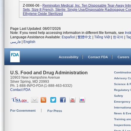
Z-0066-06 -
Remington Medical, Inc. Ten Disposable Tear-Away Int
Sets, Size 8 French, Sterile: Single Use/Disposable Radiopague Co
Ethylene Oxide Sterilized
Page Last Updated: 08/07/2026
Note: If you need help accessing information in different file formats, see
Ins
Language Assistance Available:
Español
|
繁體中文
|
Tiếng Việt
|
한국어
|
Ta
فارسی
|
English
Accessibility
Contact FDA
Careers
U.S. Food and Drug Administration
Combinatio
10903 New Hampshire Avenue
Advisory C
Silver Spring, MD 20993
Science & 
Ph. 1-888-INFO-FDA (1-888-463-6332)
Contact FDA
Regulatory 
Safety
Emergency
Internation
For Government
For Press
News & Eve
Training an
Inspection
State & Loca