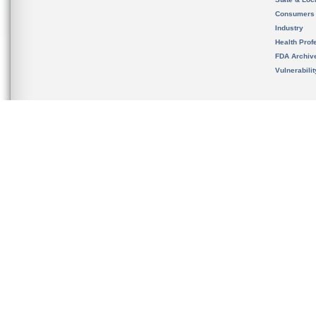
Consumers
Industry
Health Prof
FDA Archiv
Vulnerabili