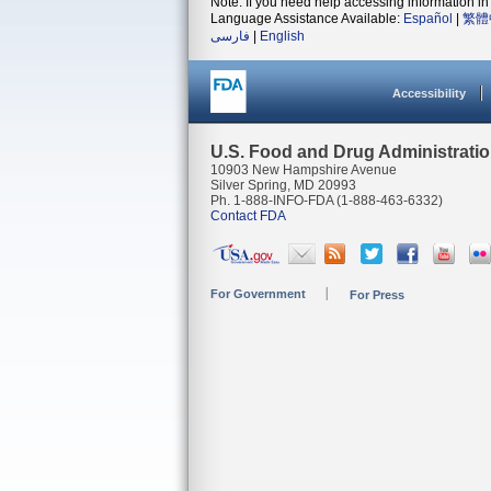
Note: If you need help accessing information in 
Language Assistance Available:
Español
|
繁體
فارسی
|
English
Accessibility
U.S. Food and Drug Administrati
10903 New Hampshire Avenue
Silver Spring, MD 20993
Ph. 1-888-INFO-FDA (1-888-463-6332)
Contact FDA
For Government
For Press