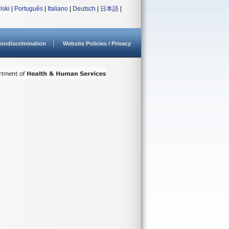
lski
|
Português
|
Italiano
|
Deutsch
|
日本語
|
ondiscrimination
Website Policies / Privacy