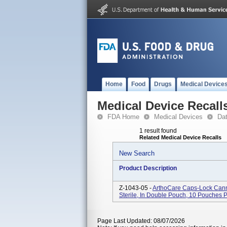
Home
Food
Drugs
Medical Device
Medical Device Recall
FDA Home
Medical Devices
Da
1 result found
Related Medical Device Recalls
New Search
Product Description
Z-1043-05 -
ArthoCare Caps-Lock Cann
Sterile, In Double Pouch, 10 Pouches 
Page Last Updated: 08/07/2026