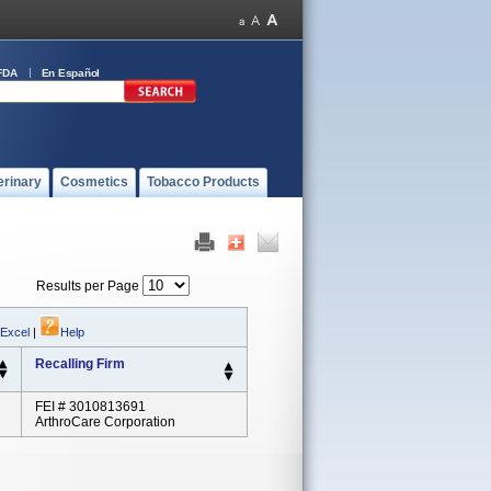
FDA
En Español
erinary
Cosmetics
Tobacco Products
Results per Page
 Excel
|
Help
Recalling Firm
FEI # 3010813691
ArthroCare Corporation