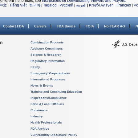
different file formats, see
Instructions for Downloading Viewers and Players
.
中文
|
Tiếng Việt
|
한국어
|
Tagalog
|
Русский
|
العربية
|
Kreyòl Ayisyen
|
Français
|
Po
Contact FDA
Careers
FDA Basics
FOIA
No FEAR Act
N
on
Combination Products
Advisory Committees
Science & Research
Regulatory Information
Safety
Emergency Preparedness
International Programs
News & Events
Training and Continuing Education
Inspections/Compliance
State & Local Officials
Consumers
Industry
Health Professionals
FDA Archive
Vulnerability Disclosure Policy