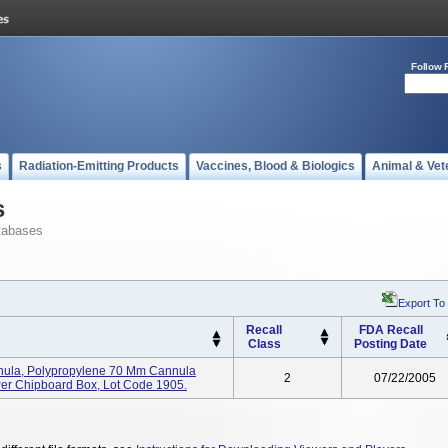
Follow 
s
Radiation-Emitting Products
Vaccines, Blood & Biologics
Animal & Vet
s
tabases
Export To
Recall
FDA Recall
Class
Posting Date
ula, Polypropylene 70 Mm Cannula
2
07/22/2005
Per Chipboard Box, Lot Code 1905.