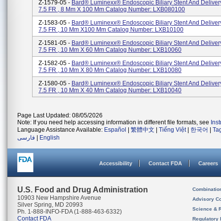
Z-1579-05 -
Bard® Luminexx® Endoscopic Biliary Stent And Deliver
7.5 FR , 8 Mm X 100 Mm Catalog Number: LXB080100
Z-1583-05 -
Bard® Luminexx® Endoscopic Biliary Stent And Deliver
7.5 FR , 10 Mm X100 Mm Catalog Number: LXB10100
Z-1581-05 -
Bard® Luminexx® Endoscopic Biliary Stent And Deliver
7.5 FR , 10 Mm X 60 Mm Catalog Number: LXB10060
Z-1582-05 -
Bard® Luminexx® Endoscopic Biliary Stent And Deliver
7.5 FR , 10 Mm X 80 Mm Catalog Number: LXB10080
Z-1580-05 -
Bard® Luminexx® Endoscopic Biliary Stent And Deliver
7.5 FR , 10 Mm X 40 Mm Catalog Number: LXB10040
Page Last Updated: 08/05/2026
Note: If you need help accessing information in different file formats, see
Ins
Language Assistance Available:
Español
|
繁體中文
|
Tiếng Việt
|
한국어
|
Ta
فارسی
|
English
Accessibility
Contact FDA
Careers
U.S. Food and Drug Administration
Combinatio
10903 New Hampshire Avenue
Advisory C
Silver Spring, MD 20993
Science & 
Ph. 1-888-INFO-FDA (1-888-463-6332)
Contact FDA
Regulatory 