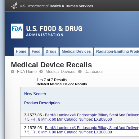
Home
Food
Drugs
Medical Devices
Radiation-Emitting Prod
Medical Device Recalls
FDA Home
Medical Devices
Databases
1 to 7 of 7 Results
Related Medical Device Recalls
New Search
Product Description
Z-1577-05 -
Bard® Luminexx® Endoscopic Biliary Stent And Deliver
7.5 FR , 8 Mm X 60 Mm Catalog Number: LXB08060
Z-1578-05 -
Bard® Luminexx® Endoscopic Biliary Stent And Deliver
7.5 FR , 8 Mm X 80 Mm Catalog Number: LXB08080