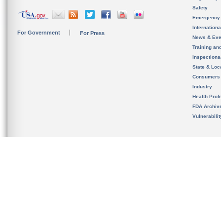
Safety
Emergency
Internation
For Government
For Press
News & Eve
Training an
Inspection
State & Loca
Consumers
Industry
Health Prof
FDA Archiv
Vulnerabili