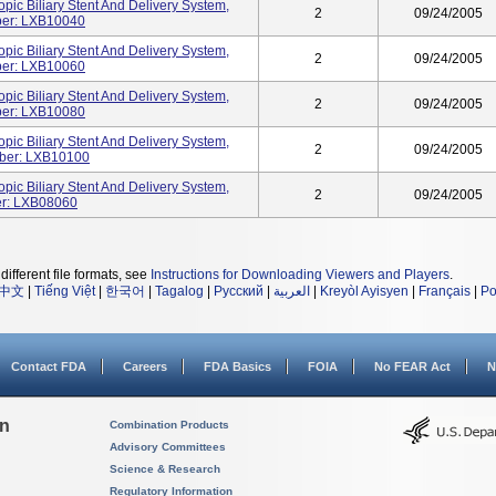
c Biliary Stent And Delivery System,
2
09/24/2005
ber: LXB10040
c Biliary Stent And Delivery System,
2
09/24/2005
ber: LXB10060
c Biliary Stent And Delivery System,
2
09/24/2005
ber: LXB10080
c Biliary Stent And Delivery System,
2
09/24/2005
ber: LXB10100
c Biliary Stent And Delivery System,
2
09/24/2005
er: LXB08060
different file formats, see
Instructions for Downloading Viewers and Players
.
中文
|
Tiếng Việt
|
한국어
|
Tagalog
|
Русский
|
العربية
|
Kreyòl Ayisyen
|
Français
|
Po
Contact FDA
Careers
FDA Basics
FOIA
No FEAR Act
N
on
Combination Products
Advisory Committees
Science & Research
Regulatory Information