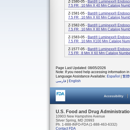
Z-1580-05 -
Bard® Luminexx® Endoscopi
7.5 FR , 10 Mm X 40 Mm Catalog Num
Z-1581-05 -
Bard® Luminexx® Endoscopi
7.5 FR , 10 Mm X 60 Mm Catalog Num
Z-1582-05 -
Bard® Luminexx® Endoscopi
7.5 FR , 10 Mm X 80 Mm Catalog Num
Z-1583-05 -
Bard® Luminexx® Endoscopi
7.5 FR , 10 Mm X100 Mm Catalog Num
Z-1577-05 -
Bard® Luminexx® Endoscopi
7.5 FR , 8 Mm X 60 Mm Catalog Numb
Page Last Updated: 08/05/2026
Note: If you need help accessing information in 
Language Assistance Available:
Español
|
繁體
فارسی
|
English
Accessibility
U.S. Food and Drug Administrati
10903 New Hampshire Avenue
Silver Spring, MD 20993
Ph. 1-888-INFO-FDA (1-888-463-6332)
Contact FDA