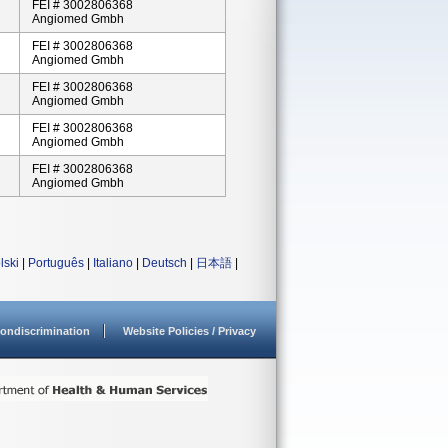
FEI # 3002806368
Angiomed Gmbh
FEI # 3002806368
Angiomed Gmbh
FEI # 3002806368
Angiomed Gmbh
FEI # 3002806368
Angiomed Gmbh
FEI # 3002806368
Angiomed Gmbh
lski
|
Português
|
Italiano
|
Deutsch
|
日本語
|
ondiscrimination
Website Policies / Privacy