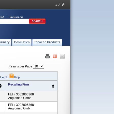
FDA
En Español
erinary
Cosmetics
Tobacco Products
Results per Page
 Excel
|
Help
Recalling Firm
FEI # 3002806368
Angiomed Gmbh
FEI # 3002806368
Angiomed Gmbh