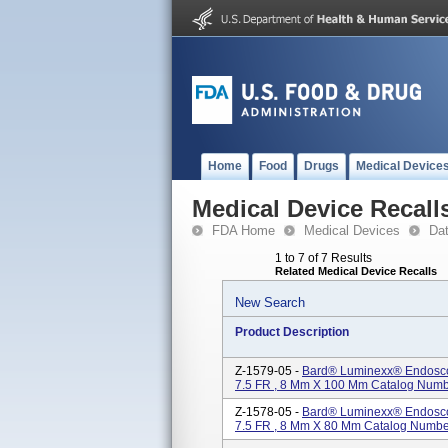
Home
Food
Drugs
Medical Device
Medical Device Recall
FDA Home
Medical Devices
Da
1 to 7 of 7 Results
Related Medical Device Recalls
New Search
Product Description
Z-1579-05 -
Bard® Luminexx® Endoscopi
7.5 FR , 8 Mm X 100 Mm Catalog Num
Z-1578-05 -
Bard® Luminexx® Endoscopi
7.5 FR , 8 Mm X 80 Mm Catalog Numb