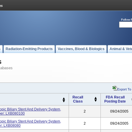
Follow 
s
Radiation-Emitting Products
Vaccines, Blood & Biologics
Animal & Vet
s
tabases
Export To
Recall
FDA Recall
Class
Posting Date
c Biliary Stent And Delivery System,
2
09/24/2005
ber: LXB080100
c Biliary Stent And Delivery System,
2
09/24/2005
er: LXB08080