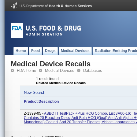
Home
Food
Drugs
Medical Devices
Radiation-Emitting Prod
Medical Device Recalls
FDA Home
Medical Devices
Databases
1 result found
Related Medical Device Recalls
New Search
Product Description
Z-1399-05 -
ABBOTT TestPack +Plus HCG Combo, List 3A60-16; The
Contains 20 Reaction Discs, Anti-Beta HCG (Goat) And Anti-Alpha 
Monoclonal) Coated, And 20 Transfer Pipettes; Abbott Laboratories, A