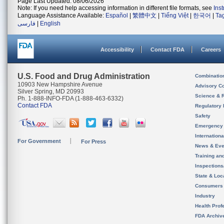
Page Last Updated: 08/06/2026
Note: If you need help accessing information in different file formats, see
Ins
Language Assistance Available:
Español
|
繁體中文
|
Tiếng Việt
|
한국어
|
Ta
فارسی
|
English
Accessibility
Contact FDA
Careers
U.S. Food and Drug Administration
Combinatio
10903 New Hampshire Avenue
Advisory C
Silver Spring, MD 20993
Science & 
Ph. 1-888-INFO-FDA (1-888-463-6332)
Contact FDA
Regulatory 
Safety
Emergency
Internation
For Government
For Press
News & Eve
Training an
Inspection
State & Loca
Consumers
Industry
Health Prof
FDA Archiv