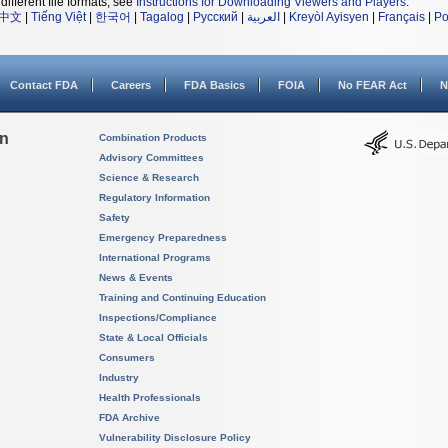
different file formats, see
Instructions for Downloading Viewers and Players
.
中文
|
Tiếng Việt
|
한국어
|
Tagalog
|
Русский
|
العربية
|
Kreyòl Ayisyen
|
Français
|
Po
Contact FDA
Careers
FDA Basics
FOIA
No FEAR Act
N
on
Combination Products
Advisory Committees
Science & Research
Regulatory Information
Safety
Emergency Preparedness
International Programs
News & Events
Training and Continuing Education
Inspections/Compliance
State & Local Officials
Consumers
Industry
Health Professionals
FDA Archive
Vulnerability Disclosure Policy