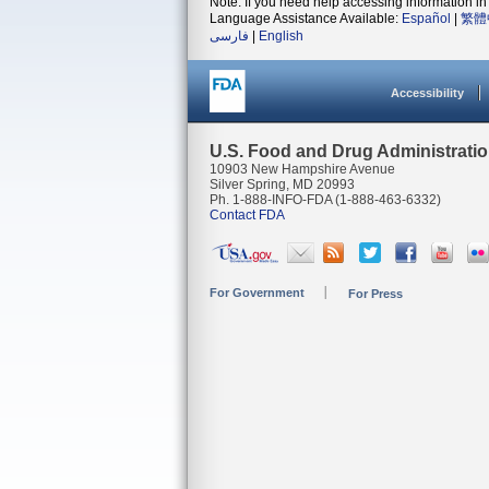
Note: If you need help accessing information in 
Language Assistance Available:
Español
|
繁體
فارسی
|
English
Accessibility
U.S. Food and Drug Administrati
10903 New Hampshire Avenue
Silver Spring, MD 20993
Ph. 1-888-INFO-FDA (1-888-463-6332)
Contact FDA
For Government
For Press