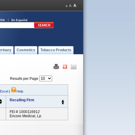
FDA
En Español
erinary
Cosmetics
Tobacco Products
Results per Page
 Excel
|
Help
Recalling Firm
FEI # 1000116912
Encore Medical, Lp