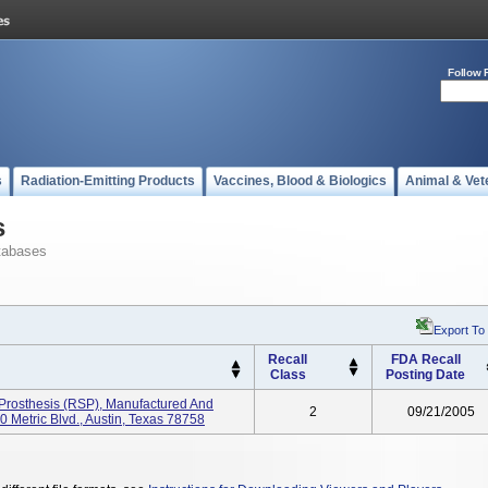
Follow 
s
Radiation-Emitting Products
Vaccines, Blood & Biologics
Animal & Vet
s
tabases
Export To
Recall
FDA Recall
Class
Posting Date
Prosthesis (RSP), Manufactured And
2
09/21/2005
0 Metric Blvd., Austin, Texas 78758