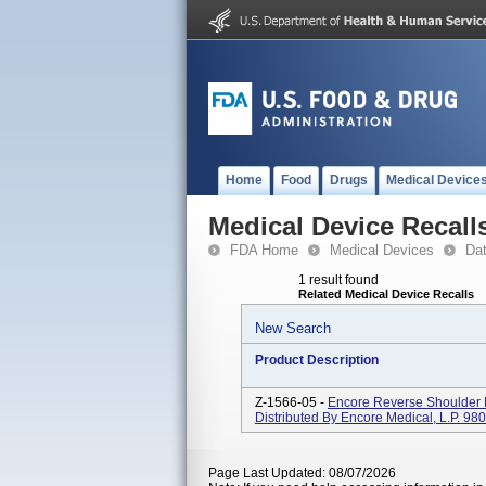
Home
Food
Drugs
Medical Device
Medical Device Recall
FDA Home
Medical Devices
Da
1 result found
Related Medical Device Recalls
New Search
Product Description
Z-1566-05 -
Encore Reverse Shoulder 
Distributed By Encore Medical, L.P. 980
Page Last Updated: 08/07/2026