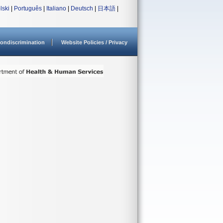
lski
|
Português
|
Italiano
|
Deutsch
|
日本語
|
ondiscrimination
Website Policies / Privacy