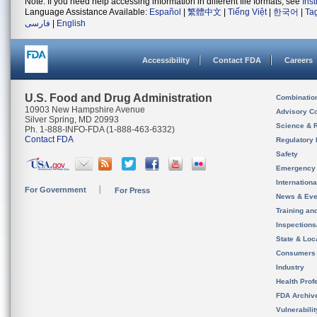
Note: If you need help accessing information in different file formats, see
Ins
Language Assistance Available:
Español
|
繁體中文
|
Tiếng Việt
|
한국어
|
Ta
فارسی
|
English
Accessibility
Contact FDA
Careers
U.S. Food and Drug Administration
Combinatio
10903 New Hampshire Avenue
Advisory C
Silver Spring, MD 20993
Science & 
Ph. 1-888-INFO-FDA (1-888-463-6332)
Contact FDA
Regulatory 
Safety
Emergency
Internation
For Government
For Press
News & Eve
Training an
Inspection
State & Loca
Consumers
Industry
Health Prof
FDA Archiv
Vulnerabili