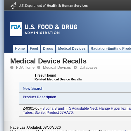
Home
Food
Drugs
Medical Devices
Radiation-Emitting Prod
Medical Device Recalls
FDA Home
Medical Devices
Databases
1 result found
Related Medical Device Recalls
New Search
Product Description
Z-0301-06 -
Bivona Brand TTS Adjustable Neck Flange Hyperflex T
Tubes, Sterile, Product 67HA70.
Page Last Updated: 08/06/2026