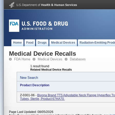
Home
Food
Drugs
Medical Devices
Radiation-Emitting Prod
Medical Device Recalls
FDA Home
Medical Devices
Databases
1 result found
Related Medical Device Recalls
New Search
Product Description
Z-0301-06 -
Bivona Brand TTS Adjustable Neck Flange Hyperflex T
Tubes, Sterile, Product 67HA70.
Page Last Updated: 08/05/2026