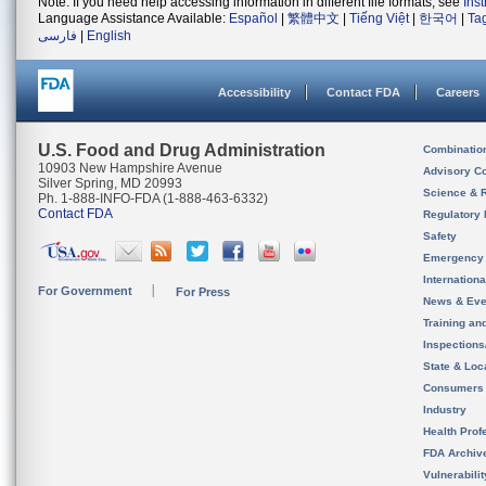
Note: If you need help accessing information in different file formats, see
Ins
Language Assistance Available:
Español
|
繁體中文
|
Tiếng Việt
|
한국어
|
Ta
فارسی
|
English
Accessibility
Contact FDA
Careers
U.S. Food and Drug Administration
Combinatio
10903 New Hampshire Avenue
Advisory C
Silver Spring, MD 20993
Science & 
Ph. 1-888-INFO-FDA (1-888-463-6332)
Contact FDA
Regulatory 
Safety
Emergency
Internation
For Government
For Press
News & Eve
Training an
Inspection
State & Loca
Consumers
Industry
Health Prof
FDA Archiv
Vulnerabili