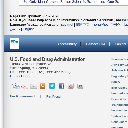
Use Only. Manufacturer: Boston Scientific Scimed, Inc., One Sci...
Page Last Updated: 08/07/2026
Note: If you need help accessing information in different file formats, see
Ins
Language Assistance Available:
Español
|
繁體中文
|
Tiếng Việt
|
한국어
|
Ta
فارسی
|
English
Accessibility
Contact FDA
Careers
U.S. Food and Drug Administration
Combinatio
10903 New Hampshire Avenue
Advisory C
Silver Spring, MD 20993
Science & 
Ph. 1-888-INFO-FDA (1-888-463-6332)
Contact FDA
Regulatory 
Safety
Emergency
Internation
For Government
For Press
News & Eve
Training an
Inspection
State & Loca
Consumers
Industry