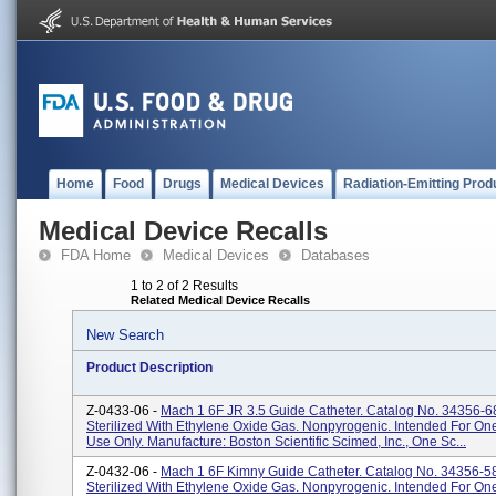
Home
Food
Drugs
Medical Devices
Radiation-Emitting Prod
Medical Device Recalls
FDA Home
Medical Devices
Databases
1 to 2 of 2 Results
Related Medical Device Recalls
New Search
Product Description
Z-0433-06 -
Mach 1 6F JR 3.5 Guide Catheter. Catalog No. 34356-6
Sterilized With Ethylene Oxide Gas. Nonpyrogenic. Intended For O
Use Only. Manufacture: Boston Scientific Scimed, Inc., One Sc...
Z-0432-06 -
Mach 1 6F Kimny Guide Catheter. Catalog No. 34356-5
Sterilized With Ethylene Oxide Gas. Nonpyrogenic. Intended For O