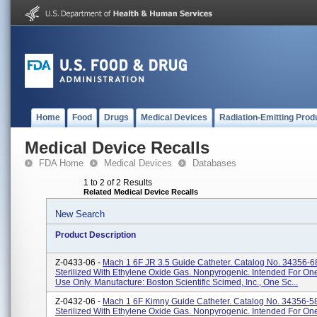
Home
Food
Drugs
Medical Devices
Radiation-Emitting Prod
Medical Device Recalls
FDA Home
Medical Devices
Databases
1 to 2 of 2 Results
Related Medical Device Recalls
New Search
Product Description
Z-0433-06 -
Mach 1 6F JR 3.5 Guide Catheter. Catalog No. 34356-6
Sterilized With Ethylene Oxide Gas. Nonpyrogenic. Intended For O
Use Only. Manufacture: Boston Scientific Scimed, Inc., One Sc...
Z-0432-06 -
Mach 1 6F Kimny Guide Catheter. Catalog No. 34356-5
Sterilized With Ethylene Oxide Gas. Nonpyrogenic. Intended For O