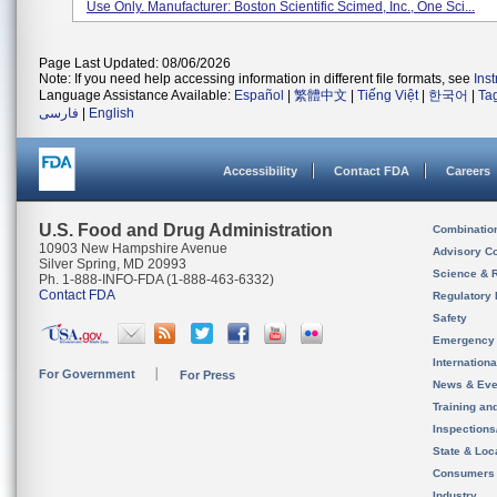
Use Only. Manufacturer: Boston Scientific Scimed, Inc., One Sci...
Page Last Updated: 08/06/2026
Note: If you need help accessing information in different file formats, see
Ins
Language Assistance Available:
Español
|
繁體中文
|
Tiếng Việt
|
한국어
|
Ta
فارسی
|
English
Accessibility
Contact FDA
Careers
U.S. Food and Drug Administration
Combinatio
10903 New Hampshire Avenue
Advisory C
Silver Spring, MD 20993
Science & 
Ph. 1-888-INFO-FDA (1-888-463-6332)
Contact FDA
Regulatory 
Safety
Emergency
Internation
For Government
For Press
News & Eve
Training an
Inspection
State & Loca
Consumers
Industry