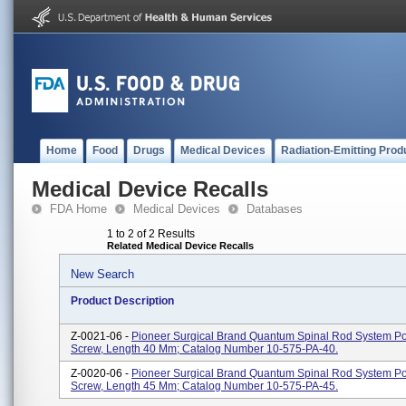
Home
Food
Drugs
Medical Devices
Radiation-Emitting Prod
Medical Device Recalls
FDA Home
Medical Devices
Databases
1 to 2 of 2 Results
Related Medical Device Recalls
New Search
Product Description
Z-0021-06 -
Pioneer Surgical Brand Quantum Spinal Rod System Po
Screw, Length 40 Mm; Catalog Number 10-575-PA-40.
Z-0020-06 -
Pioneer Surgical Brand Quantum Spinal Rod System Po
Screw, Length 45 Mm; Catalog Number 10-575-PA-45.