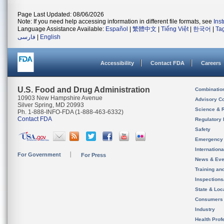
Page Last Updated: 08/06/2026
Note: If you need help accessing information in different file formats, see
Ins
Language Assistance Available:
Español
|
繁體中文
|
Tiếng Việt
|
한국어
|
Ta
فارسی
|
English
Accessibility
Contact FDA
Careers
U.S. Food and Drug Administration
Combinatio
10903 New Hampshire Avenue
Advisory C
Silver Spring, MD 20993
Science & 
Ph. 1-888-INFO-FDA (1-888-463-6332)
Contact FDA
Regulatory 
Safety
Emergency
Internation
For Government
For Press
News & Eve
Training an
Inspection
State & Loca
Consumers
Industry
Health Prof