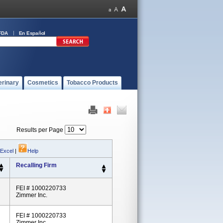
FDA
En Español
erinary
Cosmetics
Tobacco Products
Results per Page
 Excel
|
Help
Recalling Firm
FEI # 1000220733
Zimmer Inc.
FEI # 1000220733
Zimmer Inc.