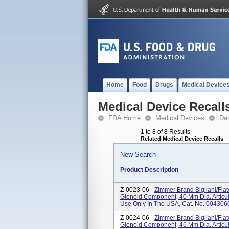
Home
Food
Drugs
Medical Device
Medical Device Recall
FDA Home
Medical Devices
Da
1 to 8 of 8 Results
Related Medical Device Recalls
New Search
Product Description
Z-0023-06 -
Zimmer Brand Bigliani/Fla
Glenoid Component, 40 Mm Dia. Articul
Use Only In The USA, Cat. No. 004306
Z-0024-06 -
Zimmer Brand Bigliani/Fla
Glenoid Component, 46 Mm Dia. Articul