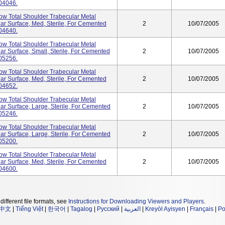
04046.
tow Total Shoulder Trabecular Metal
ar Surface, Med, Sterile, For Cemented
2
10/07/2005
04640.
tow Total Shoulder Trabecular Metal
ar Surface, Small, Sterile, For Cemented
2
10/07/2005
05256.
tow Total Shoulder Trabecular Metal
ar Surface, Med, Sterile, For Cemented
2
10/07/2005
04652.
tow Total Shoulder Trabecular Metal
ar Surface, Large, Sterile, For Cemented
2
10/07/2005
05246.
tow Total Shoulder Trabecular Metal
ar Surface, Large, Sterile, For Cemented
2
10/07/2005
05200.
tow Total Shoulder Trabecular Metal
ar Surface, Med, Sterile, For Cemented
2
10/07/2005
04600.
different file formats, see
Instructions for Downloading Viewers and Players
.
中文
|
Tiếng Việt
|
한국어
|
Tagalog
|
Русский
|
العربية
|
Kreyòl Ayisyen
|
Français
|
Po