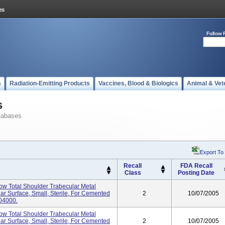
Follow 
s
Radiation-Emitting Products
Vaccines, Blood & Biologics
Animal & Vet
s
tabases
Export To
Recall
FDA Recall
Class
Posting Date
tow Total Shoulder Trabecular Metal
ar Surface, Small, Sterile, For Cemented
2
10/07/2005
04000.
tow Total Shoulder Trabecular Metal
ar Surface, Small, Sterile, For Cemented
2
10/07/2005