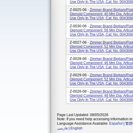
Use Only In The USA, Cat. No. 004306
Z-0025-06 -
Zimmer Brand Bigliani/Fla
Glenoid Component, 40 Mm Dia. Articul
Use Only In The USA, Cat. No. 004306
Z-0030-06 -
Zimmer Brand Bigliani/Fla
Glenoid Component, 56 Mm Dia. Articul
Use Only In The USA, Cat. No. 004306
Z-0027-06 -
Zimmer Brand Bigliani/Fla
Glenoid Component, 52 Mm Dia. Articul
Use Only In The USA, Cat. No. 004306
Z-0028-06 -
Zimmer Brand Bigliani/Fla
Glenoid Component, 46 Mm Dia. Articul
Use Only In The USA, Cat. No. 004306
Z-0029-06 -
Zimmer Brand Bigliani/Fla
Glenoid Component, 52 Mm Dia. Articul
Use Only In The USA, Cat. No. 004306
Z-0026-06 -
Zimmer Brand Bigliani/Fla
Glenoid Component, 46 Mm Dia. Articul
Use Only In The USA, Cat. No. 004306
Page Last Updated: 08/05/2026
Note: If you need help accessing information in 
Language Assistance Available:
Español
|
繁體
فارسی
|
English