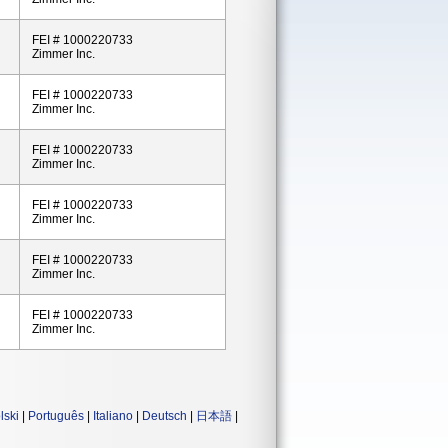
FEI # 1000220733
Zimmer Inc.
FEI # 1000220733
Zimmer Inc.
FEI # 1000220733
Zimmer Inc.
FEI # 1000220733
Zimmer Inc.
FEI # 1000220733
Zimmer Inc.
FEI # 1000220733
Zimmer Inc.
lski
|
Português
|
Italiano
|
Deutsch
|
日本語
|