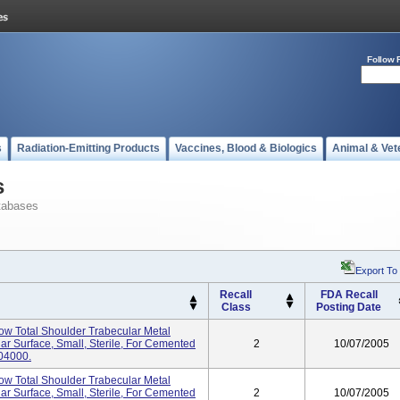
Follow 
s
Radiation-Emitting Products
Vaccines, Blood & Biologics
Animal & Vet
s
tabases
Export To
Recall
FDA Recall
Class
Posting Date
tow Total Shoulder Trabecular Metal
ar Surface, Small, Sterile, For Cemented
2
10/07/2005
04000.
tow Total Shoulder Trabecular Metal
ar Surface, Small, Sterile, For Cemented
2
10/07/2005