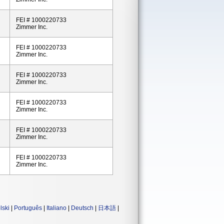
FEI # 1000220733
Zimmer Inc.
FEI # 1000220733
Zimmer Inc.
FEI # 1000220733
Zimmer Inc.
FEI # 1000220733
Zimmer Inc.
FEI # 1000220733
Zimmer Inc.
FEI # 1000220733
Zimmer Inc.
lski
|
Português
|
Italiano
|
Deutsch
|
日本語
|