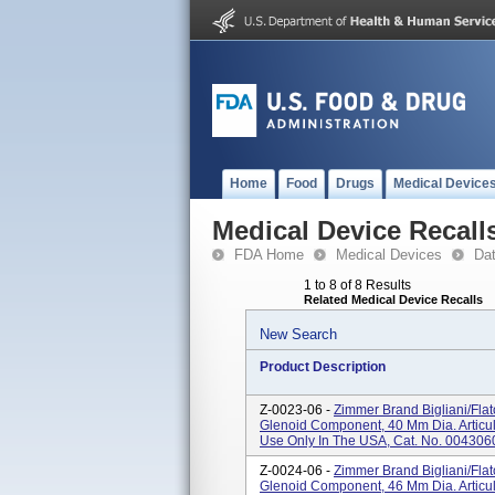
Home
Food
Drugs
Medical Device
Medical Device Recall
FDA Home
Medical Devices
Da
1 to 8 of 8 Results
Related Medical Device Recalls
New Search
Product Description
Z-0023-06 -
Zimmer Brand Bigliani/Fla
Glenoid Component, 40 Mm Dia. Articul
Use Only In The USA, Cat. No. 004306
Z-0024-06 -
Zimmer Brand Bigliani/Fla
Glenoid Component, 46 Mm Dia. Articul