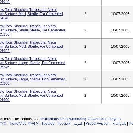
04046.
tow Total Shoulder Trabecular Metal
ar Surface, Med, Sterile, For Cemented
2
10/07/2005
04640.
tow Total Shoulder Trabecular Metal
ar Surface, Small, Sterile, For Cemented
2
10/07/2005
05256.
tow Total Shoulder Trabecular Metal
ar Surface, Med, Sterile, For Cemented
2
10/07/2005
04652.
tow Total Shoulder Trabecular Metal
ar Surface, Large, Sterile, For Cemented
2
10/07/2005
05246.
tow Total Shoulder Trabecular Metal
ar Surface, Large, Sterile, For Cemented
2
10/07/2005
05200.
tow Total Shoulder Trabecular Metal
ar Surface, Med, Sterile, For Cemented
2
10/07/2005
04600.
different file formats, see
Instructions for Downloading Viewers and Players
.
中文
|
Tiếng Việt
|
한국어
|
Tagalog
|
Русский
|
العربية
|
Kreyòl Ayisyen
|
Français
|
Po