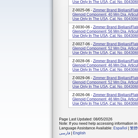
Use Only In The USA, Cat. No. 004306
Z-0025-06 -
Zimmer Brand Bigliani/Fla
Glenoid Component, 40 Mm Dia. Articul
Use Only In The USA, Cat. No. 004306
Z-0030-06 -
Zimmer Brand Bigliani/Fla
Glenoid Component, 56 Mm Dia. Articul
Use Only In The USA, Cat. No. 004306
Z-0027-06 -
Zimmer Brand Bigliani/Fla
Glenoid Component, 52 Mm Dia. Articul
Use Only In The USA, Cat. No. 004306
Z-0028-06 -
Zimmer Brand Bigliani/Fla
Glenoid Component, 46 Mm Dia. Articul
Use Only In The USA, Cat. No. 004306
Z-0029-06 -
Zimmer Brand Bigliani/Fla
Glenoid Component, 52 Mm Dia. Articul
Use Only In The USA, Cat. No. 004306
Z-0026-06 -
Zimmer Brand Bigliani/Fla
Glenoid Component, 46 Mm Dia. Articul
Use Only In The USA, Cat. No. 004306
Page Last Updated: 08/05/2026
Note: If you need help accessing information in 
Language Assistance Available:
Español
|
繁體
فارسی
|
English