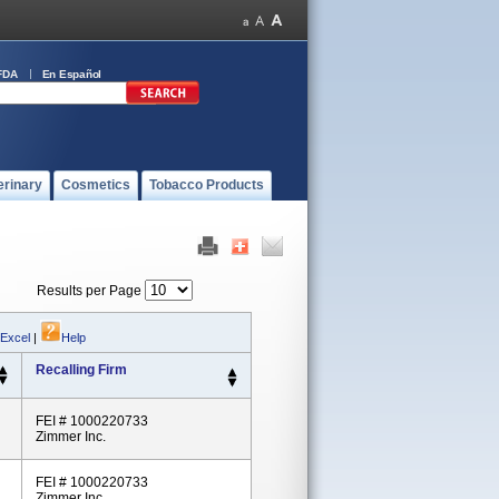
FDA
En Español
erinary
Cosmetics
Tobacco Products
Results per Page
 Excel
|
Help
Recalling Firm
FEI # 1000220733
Zimmer Inc.
FEI # 1000220733
Zimmer Inc.