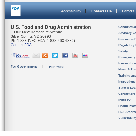
Accessibility
Contact FDA
Careers
U.S. Food and Drug Administration
Combinatio
10903 New Hampshire Avenue
Advisory C
Silver Spring, MD 20993
Science & 
Ph. 1-888-INFO-FDA (1-888-463-6332)
Contact FDA
Regulatory 
Safety
Emergency
Internation
For Government
For Press
News & Eve
Training an
Inspection
State & Loca
Consumers
Industry
Health Prof
FDA Archiv
Vulnerabili