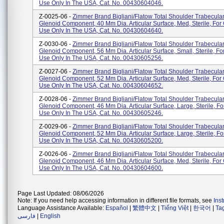
Use Only In The USA, Cat. No. 00430604046.
Z-0025-06 -
Zimmer Brand Bigliani/Flatow Total Shoulder Trabecula
Glenoid Component, 40 Mm Dia. Articular Surface, Med, Sterile, Fo
Use Only In The USA, Cat. No. 00430604640.
Z-0030-06 -
Zimmer Brand Bigliani/Flatow Total Shoulder Trabecula
Glenoid Component, 56 Mm Dia. Articular Surface, Small, Sterile, 
Use Only In The USA, Cat. No. 00430605256.
Z-0027-06 -
Zimmer Brand Bigliani/Flatow Total Shoulder Trabecula
Glenoid Component, 52 Mm Dia. Articular Surface, Med, Sterile, Fo
Use Only In The USA, Cat. No. 00430604652.
Z-0028-06 -
Zimmer Brand Bigliani/Flatow Total Shoulder Trabecula
Glenoid Component, 46 Mm Dia. Articular Surface, Large, Sterile, 
Use Only In The USA, Cat. No. 00430605246.
Z-0029-06 -
Zimmer Brand Bigliani/Flatow Total Shoulder Trabecula
Glenoid Component, 52 Mm Dia. Articular Surface, Large, Sterile, 
Use Only In The USA, Cat. No. 00430605200.
Z-0026-06 -
Zimmer Brand Bigliani/Flatow Total Shoulder Trabecula
Glenoid Component, 46 Mm Dia. Articular Surface, Med, Sterile, Fo
Use Only In The USA, Cat. No. 00430604600.
Page Last Updated: 08/06/2026
Note: If you need help accessing information in different file formats, see
Ins
Language Assistance Available:
Español
|
繁體中文
|
Tiếng Việt
|
한국어
|
Ta
فارسی
|
English