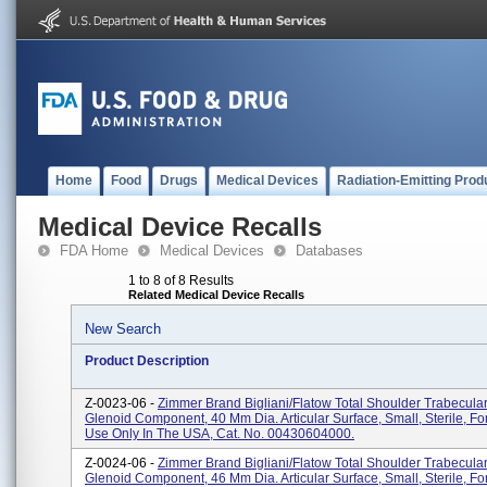
Home
Food
Drugs
Medical Devices
Radiation-Emitting Prod
Medical Device Recalls
FDA Home
Medical Devices
Databases
1 to 8 of 8 Results
Related Medical Device Recalls
New Search
Product Description
Z-0023-06 -
Zimmer Brand Bigliani/Flatow Total Shoulder Trabecula
Glenoid Component, 40 Mm Dia. Articular Surface, Small, Sterile, 
Use Only In The USA, Cat. No. 00430604000.
Z-0024-06 -
Zimmer Brand Bigliani/Flatow Total Shoulder Trabecula
Glenoid Component, 46 Mm Dia. Articular Surface, Small, Sterile, 