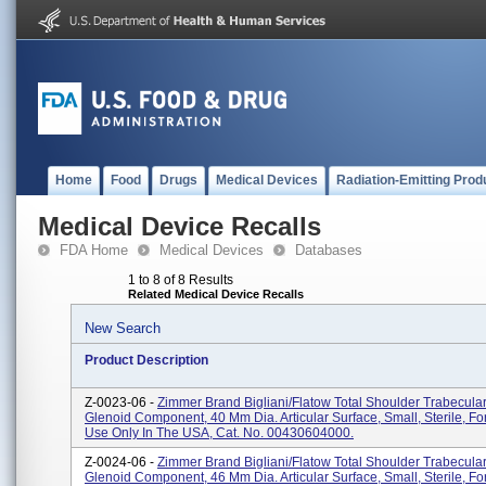
Home
Food
Drugs
Medical Devices
Radiation-Emitting Prod
Medical Device Recalls
FDA Home
Medical Devices
Databases
1 to 8 of 8 Results
Related Medical Device Recalls
New Search
Product Description
Z-0023-06 -
Zimmer Brand Bigliani/Flatow Total Shoulder Trabecula
Glenoid Component, 40 Mm Dia. Articular Surface, Small, Sterile, 
Use Only In The USA, Cat. No. 00430604000.
Z-0024-06 -
Zimmer Brand Bigliani/Flatow Total Shoulder Trabecula
Glenoid Component, 46 Mm Dia. Articular Surface, Small, Sterile, 