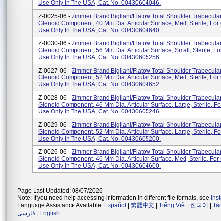
Use Only In The USA, Cat. No. 00430604046.
Z-0025-06 -
Zimmer Brand Bigliani/Flatow Total Shoulder Trabecula
Glenoid Component, 40 Mm Dia. Articular Surface, Med, Sterile, Fo
Use Only In The USA, Cat. No. 00430604640.
Z-0030-06 -
Zimmer Brand Bigliani/Flatow Total Shoulder Trabecula
Glenoid Component, 56 Mm Dia. Articular Surface, Small, Sterile, 
Use Only In The USA, Cat. No. 00430605256.
Z-0027-06 -
Zimmer Brand Bigliani/Flatow Total Shoulder Trabecula
Glenoid Component, 52 Mm Dia. Articular Surface, Med, Sterile, Fo
Use Only In The USA, Cat. No. 00430604652.
Z-0028-06 -
Zimmer Brand Bigliani/Flatow Total Shoulder Trabecula
Glenoid Component, 46 Mm Dia. Articular Surface, Large, Sterile, 
Use Only In The USA, Cat. No. 00430605246.
Z-0029-06 -
Zimmer Brand Bigliani/Flatow Total Shoulder Trabecula
Glenoid Component, 52 Mm Dia. Articular Surface, Large, Sterile, 
Use Only In The USA, Cat. No. 00430605200.
Z-0026-06 -
Zimmer Brand Bigliani/Flatow Total Shoulder Trabecula
Glenoid Component, 46 Mm Dia. Articular Surface, Med, Sterile, Fo
Use Only In The USA, Cat. No. 00430604600.
Page Last Updated: 08/07/2026
Note: If you need help accessing information in different file formats, see
Ins
Language Assistance Available:
Español
|
繁體中文
|
Tiếng Việt
|
한국어
|
Ta
فارسی
|
English