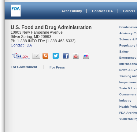
Accessibility
Contact FDA
Careers
U.S. Food and Drug Administration
Combinatio
10903 New Hampshire Avenue
Advisory C
Silver Spring, MD 20993
Science & 
Ph. 1-888-INFO-FDA (1-888-463-6332)
Contact FDA
Regulatory 
Safety
Emergency
Internation
For Government
For Press
News & Eve
Training an
Inspection
State & Loca
Consumers
Industry
Health Prof
FDA Archiv
Vulnerabili