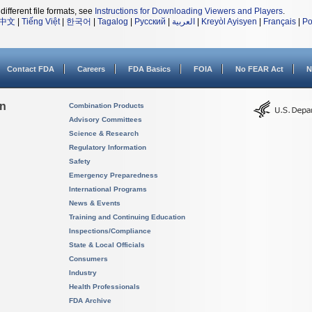
different file formats, see
Instructions for Downloading Viewers and Players
.
中文
|
Tiếng Việt
|
한국어
|
Tagalog
|
Русский
|
العربية
|
Kreyòl Ayisyen
|
Français
|
Po
Contact FDA
Careers
FDA Basics
FOIA
No FEAR Act
N
on
Combination Products
Advisory Committees
Science & Research
Regulatory Information
Safety
Emergency Preparedness
International Programs
News & Events
Training and Continuing Education
Inspections/Compliance
State & Local Officials
Consumers
Industry
Health Professionals
FDA Archive