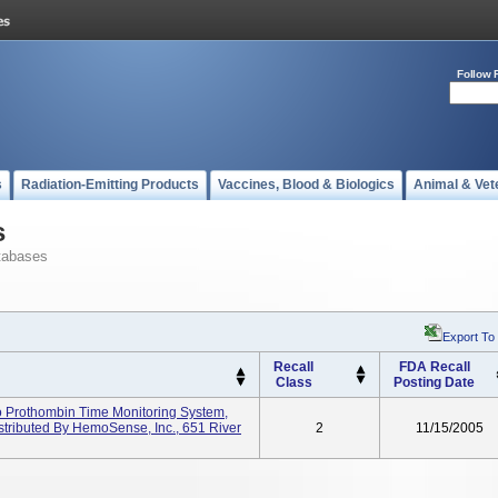
Follow 
s
Radiation-Emitting Products
Vaccines, Blood & Biologics
Animal & Vet
s
tabases
Export To
Recall
FDA Recall
Class
Posting Date
Prothombin Time Monitoring System,
istributed By HemoSense, Inc., 651 River
2
11/15/2005