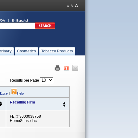
FDA
En Español
erinary
Cosmetics
Tobacco Products
Results per Page
 Excel
|
Help
Recalling Firm
FEI # 3003038758
HemoSense Inc