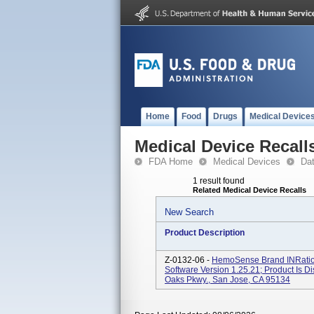
Home
Food
Drugs
Medical Device
Medical Device Recall
FDA Home
Medical Devices
Da
1 result found
Related Medical Device Recalls
New Search
Product Description
Z-0132-06 -
HemoSense Brand INRatio 
Software Version 1.25.21; Product Is D
Oaks Pkwy., San Jose, CA 95134