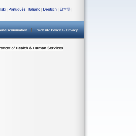
lski
|
Português
|
Italiano
|
Deutsch
|
日本語
|
ondiscrimination
Website Policies / Privacy