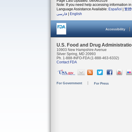
Page Last Updated: 08/06/2026
Note: If you need help accessing information in 
Language Assistance Available:
Español
|
繁體
فارسی
|
English
Accessibility
U.S. Food and Drug Administrati
10903 New Hampshire Avenue
Silver Spring, MD 20993
Ph. 1-888-INFO-FDA (1-888-463-6332)
Contact FDA
For Government
For Press