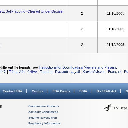
w, Self-Tapping (Cleared Under Grosse
2
11/18/2005
2
11/18/2005
w
2
11/18/2005
different file formats, see
Instructions for Downloading Viewers and Players
.
中文
|
Tiếng Việt
|
한국어
|
Tagalog
|
Русский
|
العربية
|
Kreyòl Ayisyen
|
Français
|
Po
Contact FDA
Careers
FDA Basics
FOIA
No FEAR Act
N
on
Combination Products
Advisory Committees
Science & Research
Regulatory Information