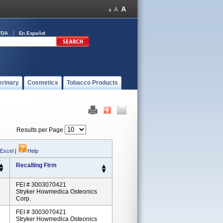
FDA
En Español
erinary
Cosmetics
Tobacco Products
Results per Page
 Excel
|
Help
Recalling Firm
FEI # 3003070421
Stryker Howmedica Osteonics
Corp.
FEI # 3003070421
Stryker Howmedica Osteonics