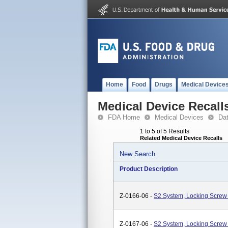
Home
Food
Drugs
Medical Device
Medical Device Recall
FDA Home
Medical Devices
Da
1 to 5 of 5 Results
Related Medical Device Recalls
New Search
Product Description
Z-0166-06 -
S2 System, Locking Screw 
Z-0167-06 -
S2 System, Locking Screw