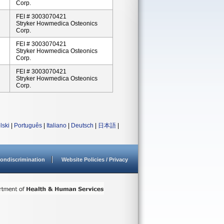
Corp.
FEI # 3003070421
Stryker Howmedica Osteonics
Corp.
FEI # 3003070421
Stryker Howmedica Osteonics
Corp.
FEI # 3003070421
Stryker Howmedica Osteonics
Corp.
lski
|
Português
|
Italiano
|
Deutsch
|
日本語
|
ondiscrimination
Website Policies / Privacy