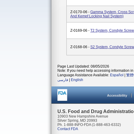
Z-0170-06 -
Gamma System, Cross Scre
And Kempf Locking Nail System)
Z-0169-06 -
T2 System, Condyle Screw
Z-0168-06 -
S2 System, Condyle Scre
Page Last Updated: 08/05/2026
Note: If you need help accessing information in 
Language Assistance Available:
Español
|
繁體
فارسی
|
English
Accessibility
U.S. Food and Drug Administrati
10903 New Hampshire Avenue
Silver Spring, MD 20993
Ph. 1-888-INFO-FDA (1-888-463-6332)
Contact FDA