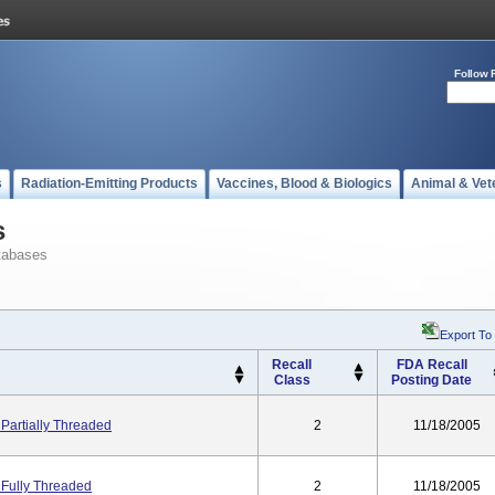
Follow 
s
Radiation-Emitting Products
Vaccines, Blood & Biologics
Animal & Vet
s
tabases
Export To
Recall
FDA Recall
Class
Posting Date
Partially Threaded
2
11/18/2005
 Fully Threaded
2
11/18/2005