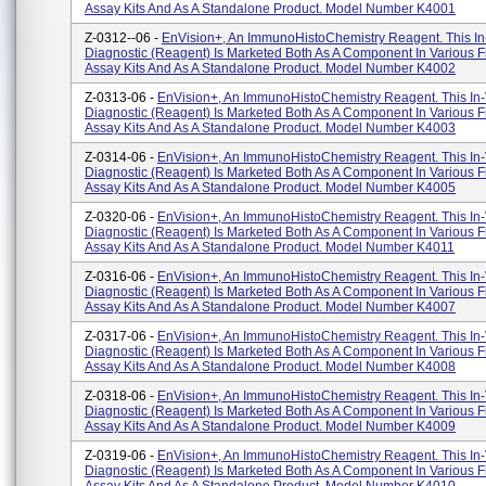
Assay Kits And As A Standalone Product. Model Number K4001
Z-0312--06 -
EnVision+, An ImmunoHistoChemistry Reagent. This In-
Diagnostic (reagent) Is Marketed Both As A Component In Various F
Assay Kits And As A Standalone Product. Model Number K4002
Z-0313-06 -
EnVision+, An ImmunoHistoChemistry Reagent. This In-
Diagnostic (reagent) Is Marketed Both As A Component In Various F
Assay Kits And As A Standalone Product. Model Number K4003
Z-0314-06 -
EnVision+, An ImmunoHistoChemistry Reagent. This In-
Diagnostic (reagent) Is Marketed Both As A Component In Various F
Assay Kits And As A Standalone Product. Model Number K4005
Z-0320-06 -
EnVision+, An ImmunoHistoChemistry Reagent. This In-
Diagnostic (reagent) Is Marketed Both As A Component In Various F
Assay Kits And As A Standalone Product. Model Number K4011
Z-0316-06 -
EnVision+, An ImmunoHistoChemistry Reagent. This In-
Diagnostic (reagent) Is Marketed Both As A Component In Various F
Assay Kits And As A Standalone Product. Model Number K4007
Z-0317-06 -
EnVision+, An ImmunoHistoChemistry Reagent. This In-
Diagnostic (reagent) Is Marketed Both As A Component In Various F
Assay Kits And As A Standalone Product. Model Number K4008
Z-0318-06 -
EnVision+, An ImmunoHistoChemistry Reagent. This In-
Diagnostic (reagent) Is Marketed Both As A Component In Various F
Assay Kits And As A Standalone Product. Model Number K4009
Z-0319-06 -
EnVision+, An ImmunoHistoChemistry Reagent. This In-
Diagnostic (reagent) Is Marketed Both As A Component In Various F