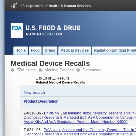
Home
Food
Drugs
Medical Devices
Radiation-Emitting Prod
Medical Device Recalls
FDA Home
Medical Devices
Databases
1 to 10 of 11 Results
Related Medical Device Recalls
New Search
Product Description
Z-0310-06 -
EnVision+, An ImmunoHistoChemistry Reagent. This In-
Diagnostic (reagent) Is Marketed Both As A Component In Various F
Assay Kits And As A Standalone Product. Model Number K4000
Z-0311-06 -
EnVision+, An ImmunoHistoChemistry Reagent. This In-
Diagnostic (reagent) Is Marketed Both As A Component In Various F