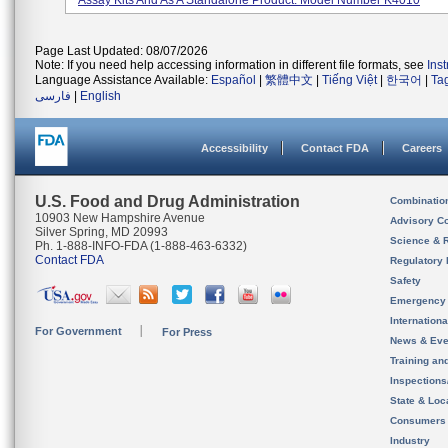
Assay Kits And As A Standalone Product. Model Number K4010
Page Last Updated: 08/07/2026
Note: If you need help accessing information in different file formats, see
Ins
Language Assistance Available:
Español
|
繁體中文
|
Tiếng Việt
|
한국어
|
Ta
فارسی
|
English
Accessibility
Contact FDA
Careers
U.S. Food and Drug Administration
Combinatio
10903 New Hampshire Avenue
Advisory C
Silver Spring, MD 20993
Science & 
Ph. 1-888-INFO-FDA (1-888-463-6332)
Contact FDA
Regulatory 
Safety
Emergency
Internation
For Government
For Press
News & Eve
Training an
Inspection
State & Loca
Consumers
Industry