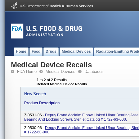
Home
Food
Drugs
Medical Devices
Radiation-Emitting Prod
Medical Device Recalls
FDA Home
Medical Devices
Databases
1 to 2 of 2 Results
Related Medical Device Recalls
New Search
Product Description
Z-0531-06 -
Depuy Brand Acclaim Elbow Linked Ulnar Bearing Asse
Bearing And Locking Screw), Sterile; Catalog # 1722-63-000.
Z-0530-06 -
Depuy Brand Acclaim Elbow Linked Ulnar Bearing, Steri
# 1722-60-000.