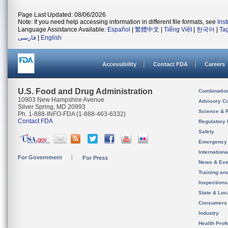
Page Last Updated: 08/06/2026
Note: If you need help accessing information in different file formats, see
Ins
Language Assistance Available:
Español
|
繁體中文
|
Tiếng Việt
|
한국어
|
Ta
فارسی
|
English
Accessibility
Contact FDA
Careers
U.S. Food and Drug Administration
Combinatio
10903 New Hampshire Avenue
Advisory C
Silver Spring, MD 20993
Science & 
Ph. 1-888-INFO-FDA (1-888-463-6332)
Contact FDA
Regulatory 
Safety
Emergency
Internation
For Government
For Press
News & Eve
Training an
Inspection
State & Loca
Consumers
Industry
Health Prof