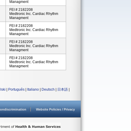
Managment
FEI # 2182208
Medtronic Inc. Cardiac Rhythm
Managment
FEI # 2182208
Medtronic Inc. Cardiac Rhythm
Managment
FEI # 2182208
Medtronic Inc. Cardiac Rhythm
Managment
FEI # 2182208
Medtronic Inc. Cardiac Rhythm
Managment
lski
|
Português
|
Italiano
|
Deutsch
|
日本語
|
ondiscrimination
Website Policies / Privacy