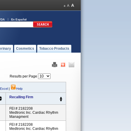
FDA
En Español
erinary
Cosmetics
Tobacco Products
Results per Page
 Excel
|
Help
Recalling Firm
FEI # 2182208
Medtronic Inc. Cardiac Rhythm
Managment
FEI # 2182208
Medtronic Inc. Cardiac Rhythm