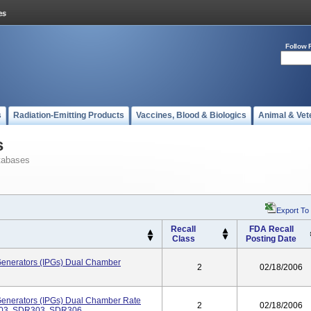
Follow 
s
Radiation-Emitting Products
Vaccines, Blood & Biologics
Animal & Vet
s
tabases
Export To
Recall
FDA Recall
Class
Posting Date
Generators (IPGs) Dual Chamber
2
02/18/2006
Generators (IPGs) Dual Chamber Rate
2
02/18/2006
203, SDR303, SDR306