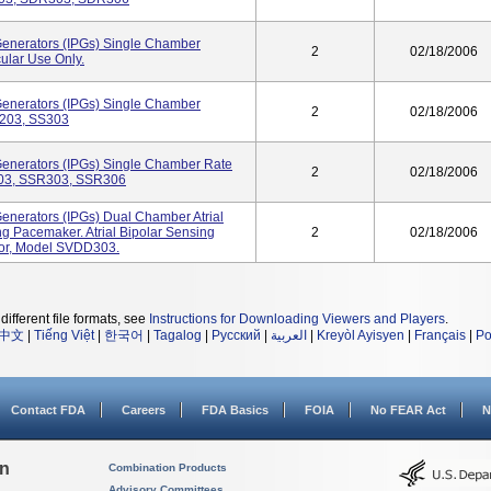
Generators (IPGs) Single Chamber
2
02/18/2006
ular Use Only.
Generators (IPGs) Single Chamber
2
02/18/2006
S203, SS303
Generators (IPGs) Single Chamber Rate
2
02/18/2006
03, SSR303, SSR306
enerators (IPGs) Dual Chamber Atrial
g Pacemaker. Atrial Bipolar Sensing
2
02/18/2006
tor, Model SVDD303.
different file formats, see
Instructions for Downloading Viewers and Players
.
中文
|
Tiếng Việt
|
한국어
|
Tagalog
|
Русский
|
العربية
|
Kreyòl Ayisyen
|
Français
|
Po
Contact FDA
Careers
FDA Basics
FOIA
No FEAR Act
N
on
Combination Products
Advisory Committees