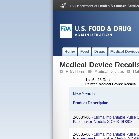
Home
Food
Drugs
Medical Device
Medical Device Recall
FDA Home
Medical Devices
Da
1 to 6 of 6 Results
Related Medical Device Recalls
New Search
Product Description
Z-0534-06 -
Sigma Implantable Pulse 
Pacemaker, Models SD203, SD303
Z-0535-06 -
Sigma Implantable Pulse 
Responsive Pacemaker, Models SDR