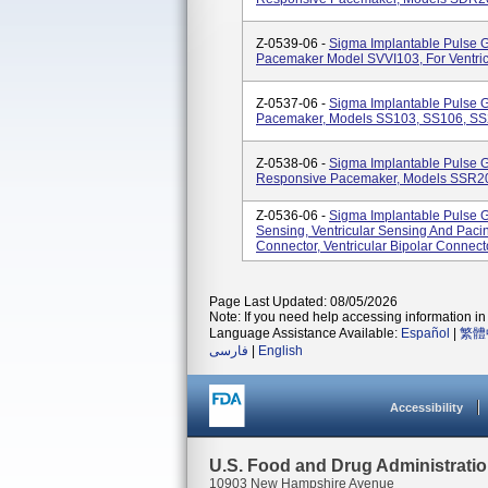
Z-0539-06 -
Sigma Implantable Pulse 
Pacemaker Model SVVI103, For Ventric
Z-0537-06 -
Sigma Implantable Pulse 
Pacemaker, Models SS103, SS106, S
Z-0538-06 -
Sigma Implantable Pulse 
Responsive Pacemaker, Models SSR2
Z-0536-06 -
Sigma Implantable Pulse G
Sensing, Ventricular Sensing And Pacin
Connector, Ventricular Bipolar Connec
Page Last Updated: 08/05/2026
Note: If you need help accessing information in 
Language Assistance Available:
Español
|
繁體
فارسی
|
English
Accessibility
U.S. Food and Drug Administrati
10903 New Hampshire Avenue