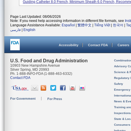
Guiding Catheter 8.0 French, Minimum Sheath 6.0 French, Recomme
Page Last Updated: 08/06/2026
Note: If you need help accessing information in different file formats, see
Ins
Language Assistance Available:
Español
|
繁體中文
|
Tiếng Việt
|
한국어
|
Ta
فارسی
|
English
Accessibility
Contact FDA
Careers
U.S. Food and Drug Administration
Combinatio
10903 New Hampshire Avenue
Advisory C
Silver Spring, MD 20993
Science & 
Ph. 1-888-INFO-FDA (1-888-463-6332)
Contact FDA
Regulatory 
Safety
Emergency
Internation
For Government
For Press
News & Eve
Training an
Inspection
State & Loca
Consumers
Industry