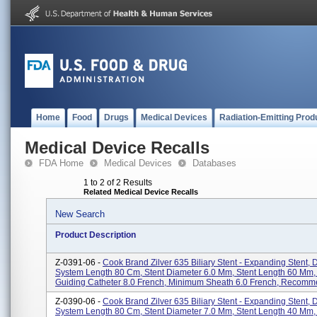
Home
Food
Drugs
Medical Devices
Radiation-Emitting Prod
Medical Device Recalls
FDA Home
Medical Devices
Databases
1 to 2 of 2 Results
Related Medical Device Recalls
New Search
Product Description
Z-0391-06 -
Cook Brand Zilver 635 Biliary Stent - Expanding Stent, 
System Length 80 Cm, Stent Diameter 6.0 Mm, Stent Length 60 Mm
Guiding Catheter 8.0 French, Minimum Sheath 6.0 French, Recomme
Z-0390-06 -
Cook Brand Zilver 635 Biliary Stent - Expanding Stent, 
System Length 80 Cm, Stent Diameter 7.0 Mm, Stent Length 40 Mm