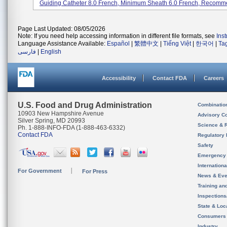
Guiding Catheter 8.0 French, Minimum Sheath 6.0 French, Recomme
Page Last Updated: 08/05/2026
Note: If you need help accessing information in different file formats, see
Ins
Language Assistance Available:
Español
|
繁體中文
|
Tiếng Việt
|
한국어
|
Ta
فارسی
|
English
Accessibility
Contact FDA
Careers
U.S. Food and Drug Administration
Combinatio
10903 New Hampshire Avenue
Advisory C
Silver Spring, MD 20993
Science & 
Ph. 1-888-INFO-FDA (1-888-463-6332)
Contact FDA
Regulatory 
Safety
Emergency
Internation
For Government
For Press
News & Eve
Training an
Inspection
State & Loca
Consumers
Industry