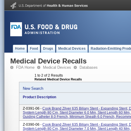
Home
Food
Drugs
Medical Devices
Radiation-Emitting Prod
Medical Device Recalls
FDA Home
Medical Devices
Databases
1 to 2 of 2 Results
Related Medical Device Recalls
New Search
Product Description
Z-0391-06 -
Cook Brand Zilver 635 Biliary Stent - Expanding Stent, 
System Length 80 Cm, Stent Diameter 6.0 Mm, Stent Length 60 Mm
Guiding Catheter 8.0 French, Minimum Sheath 6.0 French, Recomme
Z-0390-06 -
Cook Brand Zilver 635 Biliary Stent - Expanding Stent, 
System Length 80 Cm, Stent Diameter 7.0 Mm, Stent Length 40 Mm