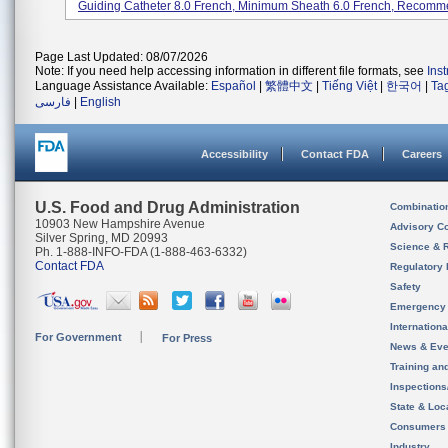
Guiding Catheter 8.0 French, Minimum Sheath 6.0 French, Recomme
Page Last Updated: 08/07/2026
Note: If you need help accessing information in different file formats, see
Ins
Language Assistance Available:
Español
|
繁體中文
|
Tiếng Việt
|
한국어
|
Ta
فارسی
|
English
Accessibility
Contact FDA
Careers
U.S. Food and Drug Administration
Combinatio
10903 New Hampshire Avenue
Advisory C
Silver Spring, MD 20993
Science & 
Ph. 1-888-INFO-FDA (1-888-463-6332)
Contact FDA
Regulatory 
Safety
Emergency
Internation
For Government
For Press
News & Eve
Training an
Inspection
State & Loca
Consumers
Industry