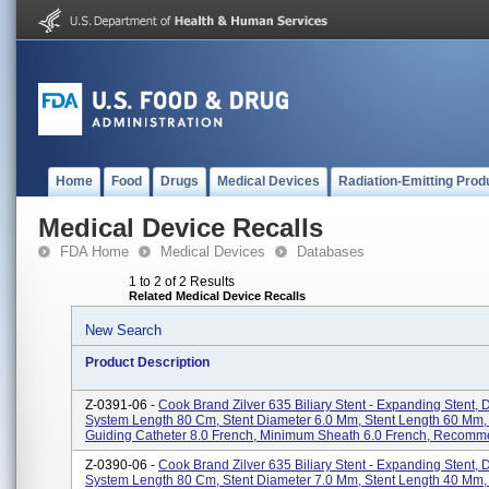
Home
Food
Drugs
Medical Devices
Radiation-Emitting Prod
Medical Device Recalls
FDA Home
Medical Devices
Databases
1 to 2 of 2 Results
Related Medical Device Recalls
New Search
Product Description
Z-0391-06 -
Cook Brand Zilver 635 Biliary Stent - Expanding Stent, 
System Length 80 Cm, Stent Diameter 6.0 Mm, Stent Length 60 Mm
Guiding Catheter 8.0 French, Minimum Sheath 6.0 French, Recomme
Z-0390-06 -
Cook Brand Zilver 635 Biliary Stent - Expanding Stent, 
System Length 80 Cm, Stent Diameter 7.0 Mm, Stent Length 40 Mm