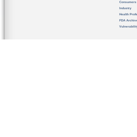
Consumers
Industry
Health Prof
FDA Archiv
Vulnerabili