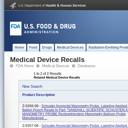
Home
Food
Drugs
Medical Devices
Radiation-Emitting Prod
Medical Device Recalls
FDA Home
Medical Devices
Databases
1 to 2 of 2 Results
Related Medical Device Recalls
New Search
Product Description
Z-0356-06 -
Schuster Anorectal Manometry Probe. Labeling Applied
Ballon Pouch Reads In Part: ''SANDHILL SCIENTIFIC SCHUSTE
MANOMETRY PROBE Rectosphincteric Manometry Balloon Probe
Manufactured ...
Z-0357-06 -
Schuster Anorectal Manometry Probe. Labeling Applied