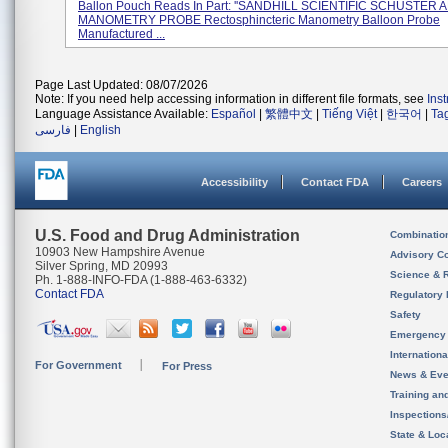
Ballon Pouch Reads In Part: ''SANDHILL SCIENTIFIC SCHUSTE
MANOMETRY PROBE Rectosphincteric Manometry Balloon Probe
Manufactured ...
Page Last Updated: 08/07/2026
Note: If you need help accessing information in different file formats, see
Ins
Language Assistance Available:
Español
|
繁體中文
|
Tiếng Việt
|
한국어
|
Ta
فارسی
|
English
Accessibility
Contact FDA
Careers
U.S. Food and Drug Administration
Combinatio
10903 New Hampshire Avenue
Advisory C
Silver Spring, MD 20993
Science & 
Ph. 1-888-INFO-FDA (1-888-463-6332)
Contact FDA
Regulatory 
Safety
Emergency
Internation
For Government
For Press
News & Eve
Training an
Inspection
State & Loca