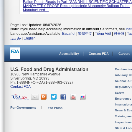
Ballon Pouch Reads In Part: ''SANDHILL SCIENTIFIC SCHUSTE
MANOMETRY PROBE Rectosphincteric Manometry Balloon Probe
Manufactured ...
Page Last Updated: 08/07/2026
Note: If you need help accessing information in different file formats, see
Ins
Language Assistance Available:
Español
|
繁體中文
|
Tiếng Việt
|
한국어
|
Ta
فارسی
|
English
Accessibility
Contact FDA
Careers
U.S. Food and Drug Administration
Combinatio
10903 New Hampshire Avenue
Advisory C
Silver Spring, MD 20993
Science & 
Ph. 1-888-INFO-FDA (1-888-463-6332)
Contact FDA
Regulatory 
Safety
Emergency
Internation
For Government
For Press
News & Eve
Training an
Inspection
State & Loca