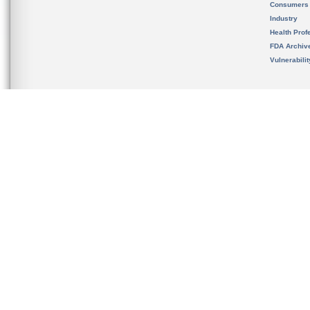
Consumers
Industry
Health Prof
FDA Archiv
Vulnerabili