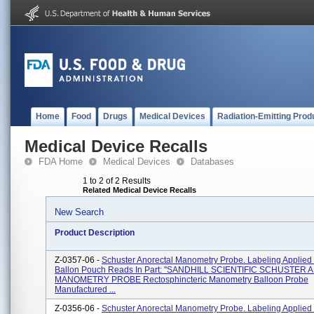
Home
Food
Drugs
Medical Devices
Radiation-Emitting Prod
Medical Device Recalls
FDA Home
Medical Devices
Databases
1 to 2 of 2 Results
Related Medical Device Recalls
New Search
Product Description
Z-0357-06 -
Schuster Anorectal Manometry Probe. Labeling Applied
Ballon Pouch Reads In Part: ''SANDHILL SCIENTIFIC SCHUSTE
MANOMETRY PROBE Rectosphincteric Manometry Balloon Probe
Manufactured ...
Z-0356-06 -
Schuster Anorectal Manometry Probe. Labeling Applied