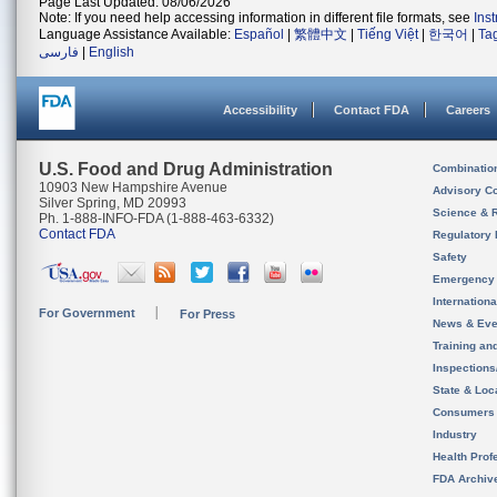
Page Last Updated: 08/06/2026
Note: If you need help accessing information in different file formats, see
Ins
Language Assistance Available:
Español
|
繁體中文
|
Tiếng Việt
|
한국어
|
Ta
فارسی
|
English
Accessibility
Contact FDA
Careers
U.S. Food and Drug Administration
Combinatio
10903 New Hampshire Avenue
Advisory C
Silver Spring, MD 20993
Science & 
Ph. 1-888-INFO-FDA (1-888-463-6332)
Contact FDA
Regulatory 
Safety
Emergency
Internation
For Government
For Press
News & Eve
Training an
Inspection
State & Loca
Consumers
Industry
Health Prof
FDA Archiv