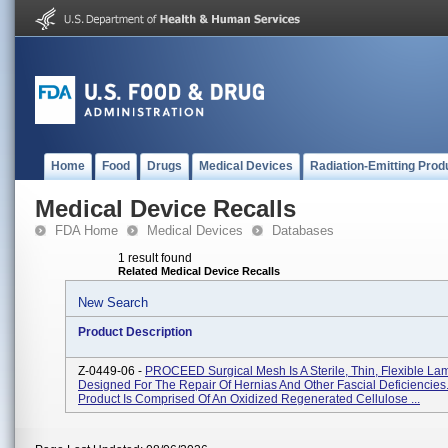
Home
Food
Drugs
Medical Devices
Radiation-Emitting Prod
Medical Device Recalls
FDA Home
Medical Devices
Databases
1 result found
Related Medical Device Recalls
New Search
Product Description
Z-0449-06 -
PROCEED Surgical Mesh Is A Sterile, Thin, Flexible L
Designed For The Repair Of Hernias And Other Fascial Deficiencie
Product Is Comprised Of An Oxidized Regenerated Cellulose ...