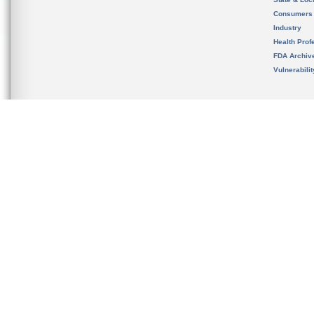
Consumers
Industry
Health Prof
FDA Archiv
Vulnerabili