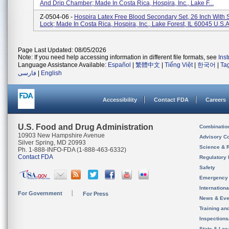
And Drip Chamber; Made In Costa Rica, Hospira, Inc., Lake F...
Z-0504-06 -
Hospira Latex Free Blood Secondary Set, 26 Inch With 
Lock; Made In Costa Rica, Hospira, Inc., Lake Forest, IL 60045 U.S.A
Page Last Updated: 08/05/2026
Note: If you need help accessing information in different file formats, see
Ins
Language Assistance Available:
Español
|
繁體中文
|
Tiếng Việt
|
한국어
|
Ta
فارسی
|
English
Accessibility
Contact FDA
Careers
U.S. Food and Drug Administration
Combinatio
10903 New Hampshire Avenue
Advisory C
Silver Spring, MD 20993
Science & 
Ph. 1-888-INFO-FDA (1-888-463-6332)
Contact FDA
Regulatory 
Safety
Emergency
Internation
For Government
For Press
News & Eve
Training an
Inspection
State & Loca