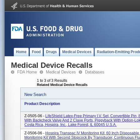
Home
Food
Drugs
Medical Devices
Radiation-Emitting Prod
Medical Device Recalls
FDA Home
Medical Devices
Databases
1 to 3 of 3 Results
Related Medical Device Recalls
New Search
Product Description
Z-0505-06 -
LifeShield Latex-Free Primary I.V. Set, Convertible Pin, 
With Backcheck Valve And 2 Clave Ports, Piggyback With Option-Lo
Costa Rica, Hospira, Inc., Lake Forest, IL 60045 U.S.A.
Z-0506-06 -
Hospira Transpac IV Monitoring Kit, 60 Inch Disposabl
Monitoring Kit With Second Stopcock By Transducer, Continuous Fl