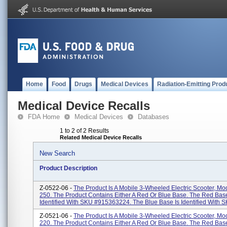
Home
Food
Drugs
Medical Devices
Radiation-Emitting Prod
Medical Device Recalls
FDA Home
Medical Devices
Databases
1 to 2 of 2 Results
Related Medical Device Recalls
New Search
Product Description
Z-0522-06 -
The Product Is A Mobile 3-Wheeled Electric Scooter, M
250. The Product Contains Either A Red Or Blue Base. The Red Base
Identified With SKU #915363224. The Blue Base Is Identified With SK
Z-0521-06 -
The Product Is A Mobile 3-Wheeled Electric Scooter, M
220. The Product Contains Either A Red Or Blue Base. The Red Base