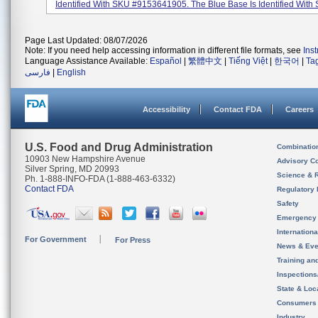
Identified With SKU #9153641905. The Blue Base Is Identified With 
Page Last Updated: 08/07/2026
Note: If you need help accessing information in different file formats, see
Ins
Language Assistance Available:
Español
|
繁體中文
|
Tiếng Việt
|
한국어
|
Ta
فارسی
|
English
Accessibility
Contact FDA
Careers
U.S. Food and Drug Administration
Combinatio
10903 New Hampshire Avenue
Advisory C
Silver Spring, MD 20993
Science & 
Ph. 1-888-INFO-FDA (1-888-463-6332)
Contact FDA
Regulatory 
Safety
Emergency
Internation
For Government
For Press
News & Eve
Training an
Inspection
State & Loca
Consumers
Industry