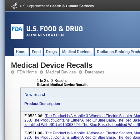
Home
Food
Drugs
Medical Devices
Radiation-Emitting Prod
Medical Device Recalls
FDA Home
Medical Devices
Databases
1 to 2 of 2 Results
Related Medical Device Recalls
New Search
Product Description
Z-0522-06 -
The Product Is A Mobile 3-Wheeled Electric Scooter, M
250. The Product Contains Either A Red Or Blue Base. The Red Base
Identified With SKU #915363224. The Blue Base Is Identified With SK
Z-0521-06 -
The Product Is A Mobile 3-Wheeled Electric Scooter, M
220. The Product Contains Either A Red Or Blue Base. The Red Base