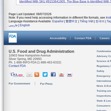
Identified With SKU #9153641905. The Blue Base Is Identified With 
Page Last Updated: 08/07/2026
Note: If you need help accessing information in different file formats, see
Ins
Language Assistance Available:
Español
|
繁體中文
|
Tiếng Việt
|
한국어
|
Ta
فارسی
|
English
Accessibility
Contact FDA
Careers
U.S. Food and Drug Administration
Combinatio
10903 New Hampshire Avenue
Advisory C
Silver Spring, MD 20993
Science & 
Ph. 1-888-INFO-FDA (1-888-463-6332)
Contact FDA
Regulatory 
Safety
Emergency
Internation
For Government
For Press
News & Eve
Training an
Inspection
State & Loca
Consumers
Industry