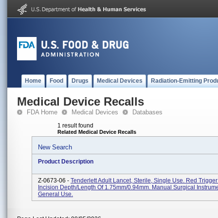
Home
Food
Drugs
Medical Devices
Radiation-Emitting Prod
Medical Device Recalls
FDA Home
Medical Devices
Databases
1 result found
Related Medical Device Recalls
New Search
Product Description
Z-0673-06 -
Tenderlett Adult Lancet, Sterile, Single Use. Red Trigge
Incision Depth/length Of 1.75mm/0.94mm. Manual Surgical Instrume
General Use.