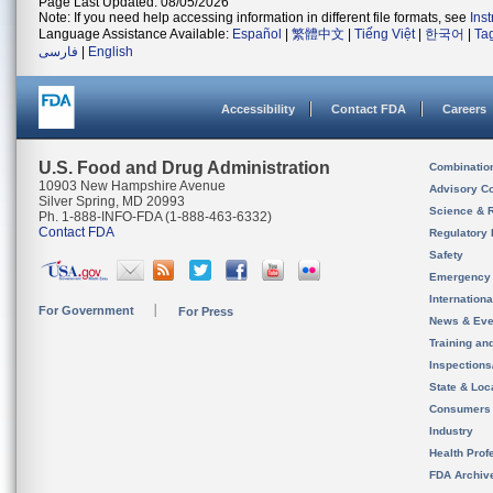
Page Last Updated: 08/05/2026
Note: If you need help accessing information in different file formats, see
Ins
Language Assistance Available:
Español
|
繁體中文
|
Tiếng Việt
|
한국어
|
Ta
فارسی
|
English
Accessibility
Contact FDA
Careers
U.S. Food and Drug Administration
Combinatio
10903 New Hampshire Avenue
Advisory C
Silver Spring, MD 20993
Science & 
Ph. 1-888-INFO-FDA (1-888-463-6332)
Contact FDA
Regulatory 
Safety
Emergency
Internation
For Government
For Press
News & Eve
Training an
Inspection
State & Loca
Consumers
Industry
Health Prof
FDA Archiv