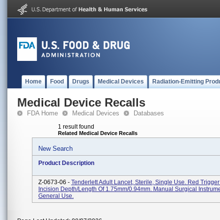
Home
Food
Drugs
Medical Devices
Radiation-Emitting Prod
Medical Device Recalls
FDA Home
Medical Devices
Databases
1 result found
Related Medical Device Recalls
New Search
Product Description
Z-0673-06 -
Tenderlett Adult Lancet, Sterile, Single Use. Red Trigge
Incision Depth/length Of 1.75mm/0.94mm. Manual Surgical Instrume
General Use.