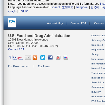
Page Last Updated: 08/07/2026
Note: If you need help accessing information in different file formats, see
Ins
Language Assistance Available:
Español
|
繁體中文
|
Tiếng Việt
|
한국어
|
Ta
فارسی
|
English
Accessibility
Contact FDA
Careers
U.S. Food and Drug Administration
Combinatio
10903 New Hampshire Avenue
Advisory C
Silver Spring, MD 20993
Science & 
Ph. 1-888-INFO-FDA (1-888-463-6332)
Contact FDA
Regulatory 
Safety
Emergency
Internation
For Government
For Press
News & Eve
Training an
Inspection
State & Loca
Consumers
Industry
Health Prof
FDA Archiv