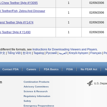
& Chew Teether Style #Y3095
1
02/09/2006
l Teether/Fish, Zebra And Dinosaur
1
02/09/2006
riend Teether Style #Y1474
1
02/09/2006
g Teether Style # Y1490
1
02/09/2006
different file formats, see
Instructions for Downloading Viewers and Players
.
中文
|
Tiếng Việt
|
한국어
|
Tagalog
|
Русский
|
العربية
|
Kreyòl Ayisyen
|
Français
|
Po
Contact FDA
Careers
FDA Basics
FOIA
No FEAR Act
N
on
Combination Products
Advisory Committees
Science & Research
Regulatory Information
Safety
Emergency Preparedness