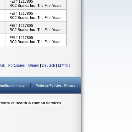
FEI # 1217805
RC2 Brands Inc., The First Years
FEI # 1217805
RC2 Brands Inc., The First Years
FEI # 1217805
RC2 Brands Inc., The First Years
FEI # 1217805
RC2 Brands Inc., The First Years
lski
|
Português
|
Italiano
|
Deutsch
|
日本語
|
ondiscrimination
Website Policies / Privacy