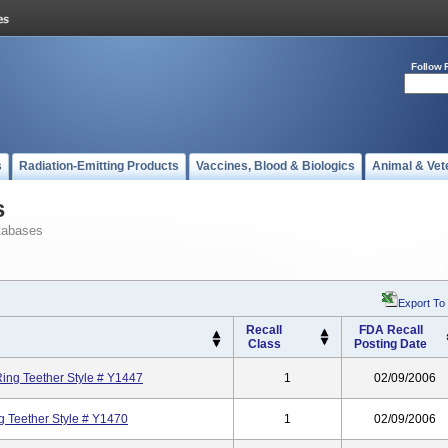
Follow 
s
Radiation-Emitting Products
Vaccines, Blood & Biologics
Animal & Vet
s
tabases
Export To
Recall
FDA Recall
Class
Posting Date
ing Teether Style # Y1447
1
02/09/2006
g Teether Style # Y1470
1
02/09/2006