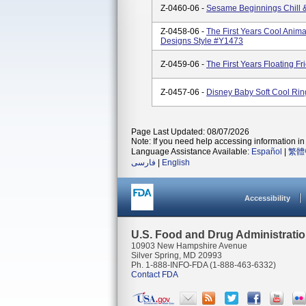
Z-0460-06 -
Sesame Beginnings Chill 
Z-0458-06 -
The First Years Cool Anima
Designs Style #Y1473
Z-0459-06 -
The First Years Floating F
Z-0457-06 -
Disney Baby Soft Cool Rin
Page Last Updated: 08/07/2026
Note: If you need help accessing information in 
Language Assistance Available:
Español
|
繁體
فارسی
|
English
Accessibility
U.S. Food and Drug Administrati
10903 New Hampshire Avenue
Silver Spring, MD 20993
Ph. 1-888-INFO-FDA (1-888-463-6332)
Contact FDA