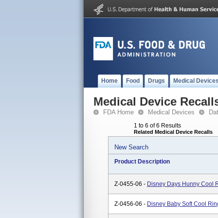
Home
Food
Drugs
Medical Device
Medical Device Recall
FDA Home
Medical Devices
Da
1 to 6 of 6 Results
Related Medical Device Recalls
New Search
Product Description
Z-0455-06 -
Disney Days Hunny Cool R
Z-0456-06 -
Disney Baby Soft Cool Rin