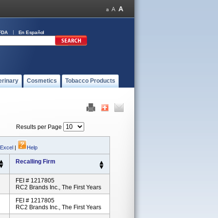
FDA
En Español
erinary
Cosmetics
Tobacco Products
Results per Page
 Excel
|
Help
Recalling Firm
FEI # 1217805
RC2 Brands Inc., The First Years
FEI # 1217805
RC2 Brands Inc., The First Years