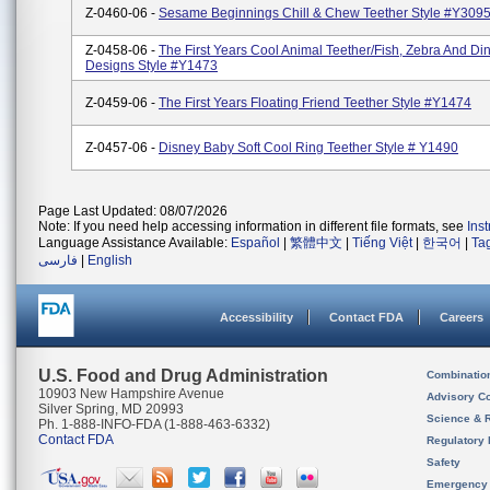
Z-0460-06 -
Sesame Beginnings Chill & Chew Teether Style #Y309
Z-0458-06 -
The First Years Cool Animal Teether/Fish, Zebra And Di
Designs Style #Y1473
Z-0459-06 -
The First Years Floating Friend Teether Style #Y1474
Z-0457-06 -
Disney Baby Soft Cool Ring Teether Style # Y1490
Page Last Updated: 08/07/2026
Note: If you need help accessing information in different file formats, see
Ins
Language Assistance Available:
Español
|
繁體中文
|
Tiếng Việt
|
한국어
|
Ta
فارسی
|
English
Accessibility
Contact FDA
Careers
U.S. Food and Drug Administration
Combinatio
10903 New Hampshire Avenue
Advisory C
Silver Spring, MD 20993
Science & 
Ph. 1-888-INFO-FDA (1-888-463-6332)
Contact FDA
Regulatory 
Safety
Emergency