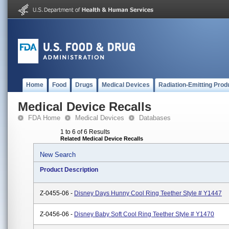
Home
Food
Drugs
Medical Devices
Radiation-Emitting Prod
Medical Device Recalls
FDA Home
Medical Devices
Databases
1 to 6 of 6 Results
Related Medical Device Recalls
New Search
Product Description
Z-0455-06 -
Disney Days Hunny Cool Ring Teether Style # Y1447
Z-0456-06 -
Disney Baby Soft Cool Ring Teether Style # Y1470