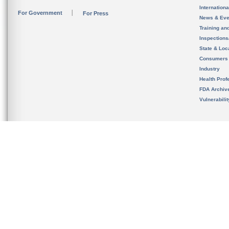
Internation
For Government
For Press
News & Eve
Training an
Inspection
State & Loca
Consumers
Industry
Health Prof
FDA Archiv
Vulnerabili