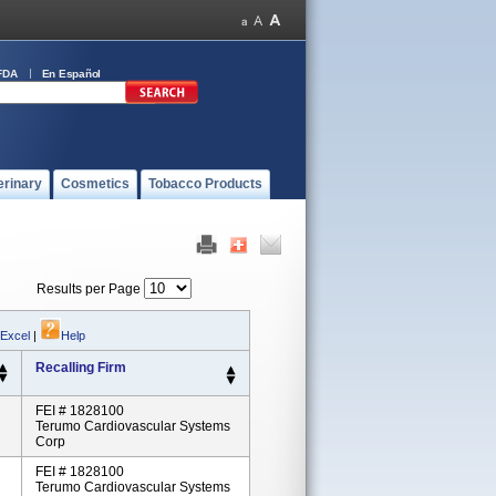
FDA
En Español
erinary
Cosmetics
Tobacco Products
Results per Page
 Excel
|
Help
Recalling Firm
FEI # 1828100
Terumo Cardiovascular Systems
Corp
FEI # 1828100
Terumo Cardiovascular Systems