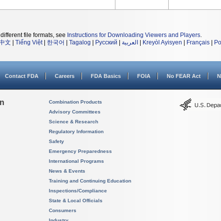
different file formats, see
Instructions for Downloading Viewers and Players
.
中文
|
Tiếng Việt
|
한국어
|
Tagalog
|
Русский
|
العربية
|
Kreyòl Ayisyen
|
Français
|
Po
Contact FDA
Careers
FDA Basics
FOIA
No FEAR Act
N
on
Combination Products
Advisory Committees
Science & Research
Regulatory Information
Safety
Emergency Preparedness
International Programs
News & Events
Training and Continuing Education
Inspections/Compliance
State & Local Officials
Consumers
Industry