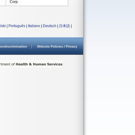
Corp
lski
|
Português
|
Italiano
|
Deutsch
|
日本語
|
ondiscrimination
Website Policies / Privacy